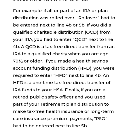
For example, if all or part of an IRA or plan
distribution was rolled over, “Rollover” had to
be entered next to line 4b or 5b. If you did a
qualified charitable distribution (QCD) from
your IRA, you had to enter “QCD” next to line
4b. A QCD is a tax-free direct transfer from an
IRA to a qualified charity when you are age
70½ or older. If you made a health savings
account funding distribution (HFD), you were
required to enter “HFD” next to line 4b. An
HFD is a one-time tax-free direct transfer of
IRA funds to your HSA. Finally, if you are a
retired public safety officer and you used
part of your retirement plan distribution to
make tax-free health insurance or long-term
care insurance premium payments, “PSO”
had to be entered next to line 5b.