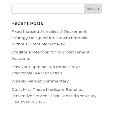
Recent Posts
Fixed Indexed Annuities: A Retirement
Strategy Designed for Growth Potential
Without Direct Market Risk
Creditor Protection for Your Retirement
Accounts
How Your Spouse Can Impact Your
Traditional IRA Deduction
Weekly Market Commentary
Don’t Miss These Medicare Benefits:
Preventive Services That Can Help You Stay
Healthier in 2026