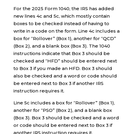
For the 2025 Form 1040, the IRS has added
new lines 4c and 5c, which mostly contain
boxes to be checked instead of having to
write in a code on the form. Line 4c includes a
box for “Rollover” (Box 1), another for “QCD”
(Box 2), and a blank box (Box 3). The 1040
instructions indicate that Box 3 should be
checked and “HFD” should be entered next
to Box 3 if you made an HFD. Box 3 should
also be checked and a word or code should
be entered next to Box 3 if another IRS
instruction requires it.
Line 5c includes a box for “Rollover” (Box 1),
another for “PSO” (Box 2), and a blank box
(Box 3). Box 3 should be checked and a word
or code should be entered next to Box 3 if
another IRS instruction requires it.