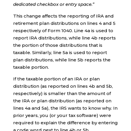
dedicated checkbox or entry space.”
This change affects the reporting of IRA and
retirement plan distributions on lines 4 and 5
respectively of Form 1040. Line 4a is used to
report IRA distributions, while line 4b reports
the portion of those distributions that is
taxable. Similarly, line 5a is used to report
plan distributions, while line 5b reports the
taxable portion.
If the taxable portion of an IRA or plan
distribution (as reported on lines 4b and 5b,
respectively) is smaller than the amount of
the IRA or plan distribution (as reported on
lines 4a and 5a), the IRS wants to know why. In
prior years, you (or your tax software) were
required to explain the difference by entering
a code word next to line 4b or 5b.