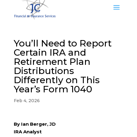
You’ll Need to Report
Certain IRA and
Retirement Plan
Distributions
Differently on This
Year’s Form 1040
Feb 4, 2026
By Ian Berger, JD
IRA Analyst