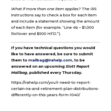
What if more than one item applies?
The IRS
instructions say to check a box for each item
and include a statement showing the amount
of each item (for example, “Line 4b – $1,000
Rollover and $500 HFD.”).
If you have technical questions you would
like to have answered, be sure to submit
them to
mailbag@irahelp.com
, to be
answered on an upcoming
Slott Report
Mailbag
, published every Thursday.
https://irahelp.com/youll-need-to-report-
certain-ira-and-retirement-plan-distributions-
differently-on-this-years-form-1040/