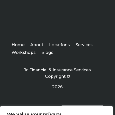
Home
About
Locations
Services
Workshops
Blogs
Jc Financial & Insurance Services
Copyright ©
2026
PRIVACY POLICY
We value your privacy