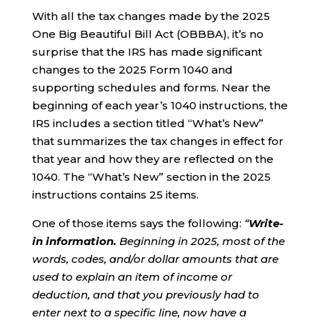
With all the tax changes made by the 2025
One Big Beautiful Bill Act (OBBBA), it’s no
surprise that the IRS has made significant
changes to the 2025 Form 1040 and
supporting schedules and forms. Near the
beginning of each year’s 1040 instructions, the
IRS includes a section titled “What’s New”
that summarizes the tax changes in effect for
that year and how they are reflected on the
1040. The “What’s New” section in the 2025
instructions contains 25 items.
One of those items says the following:
“
Write-
in information.
Beginning in 2025, most of the
words, codes, and/or dollar amounts that are
used to explain an item of income or
deduction, and that you previously had to
enter next to a specific line, now have a