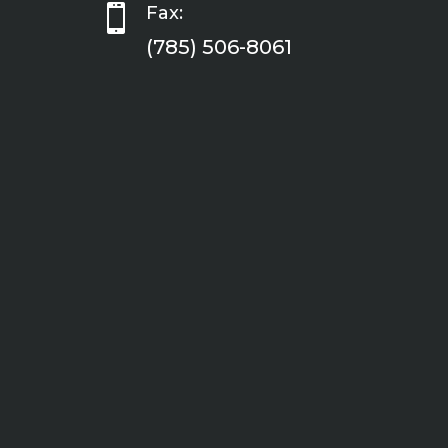

Fax:
(785) 506-8061