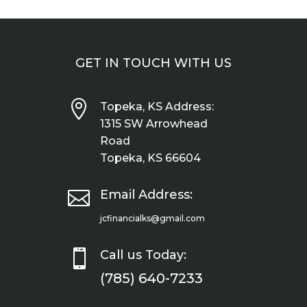
GET IN TOUCH WITH US

Topeka, KS Address:
1315 SW Arrowhead
Road
Topeka, KS 66604

Email Address:
jcfinancialks@gmail.com

Call us Today:
(785) 640-7233