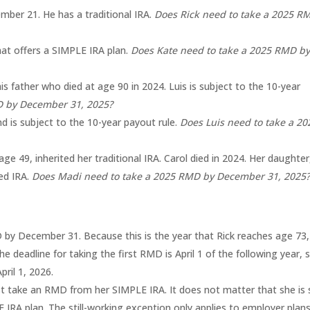
ber 21. He has a traditional IRA.
Does Rick need to take a 2025 R
that offers a SIMPLE IRA plan.
Does Kate need to take a 2025 RMD b
his father who died at age 90 in 2024. Luis is subject to the 10-year
MD by December 31, 2025?
nd is subject to the 10-year payout rule.
Does Luis need to take a 20
 age 49, inherited her traditional IRA. Carol died in 2024. Her daughter
ted IRA.
Does Madi need to take a 2025 RMD by December 31, 2025
by December 31. Because this is the year that Rick reaches age 73, i
e deadline for taking the first RMD is April 1 of the following year, 
ril 1, 2026.
 take an RMD from her SIMPLE IRA. It does not matter that she is st
IRA plan. The still-working exception only applies to employer plan