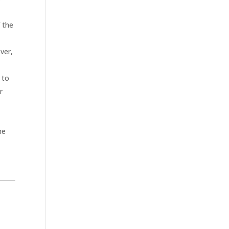
f the
ver,
 to
r
he
.