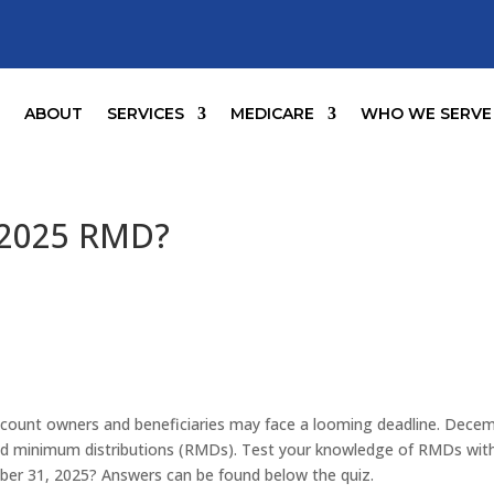
E
ABOUT
SERVICES
MEDICARE
WHO WE SERVE
 2025 RMD?
account owners and beneficiaries may face a looming deadline. Dece
ired minimum distributions (RMDs). Test your knowledge of RMDs wit
er 31, 2025? Answers can be found below the quiz.