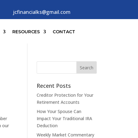
jcfinancialks@gmail.com
RESOURCES
CONTACT
Recent Posts
Creditor Protection for Your
Retirement Accounts
How Your Spouse Can
mber
Impact Your Traditional IRA
h our
Deduction
Weekly Market Commentary