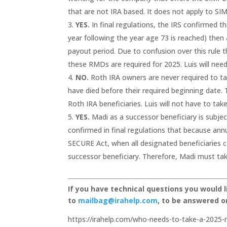
that are not IRA based. It does not apply to 
YES.
In final regulations, the IRS confirmed th
year following the year age 73 is reached) the
payout period. Due to confusion over this rule 
these RMDs are required for 2025. Luis will ne
NO.
Roth IRA owners are never required to ta
have died before their required beginning date.
Roth IRA beneficiaries. Luis will not have to t
YES.
Madi as a successor beneficiary is subje
confirmed in final regulations that because an
SECURE Act, when all designated beneficiaries c
successor beneficiary. Therefore, Madi must t
If you have technical questions you would 
to
mailbag@irahelp.com
, to be answered 
https://irahelp.com/who-needs-to-take-a-2025-