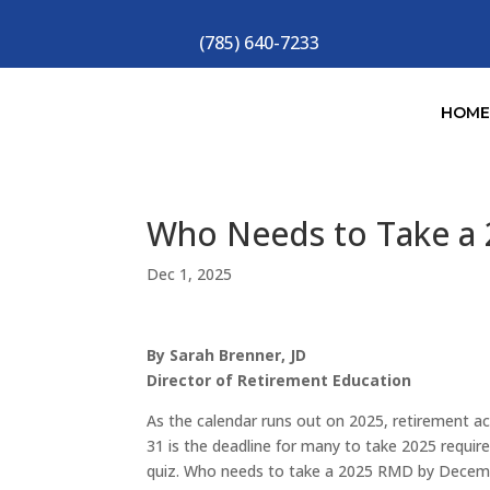
(785) 640-7233
HOM
Who Needs to Take a
Dec 1, 2025
By Sarah Brenner, JD
Director of Retirement Education
As the calendar runs out on 2025, retirement 
31 is the deadline for many to take 2025 requ
quiz. Who needs to take a 2025 RMD by Decemb