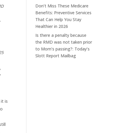
Don’t Miss These Medicare
MD
Benefits: Preventive Services
That Can Help You Stay
y
Healthier in 2026
Is there a penalty because
the RMD was not taken prior
to Mom’s passing?: Today’s
25
Slott Report Mailbag
,
?
t is
so
ill
s