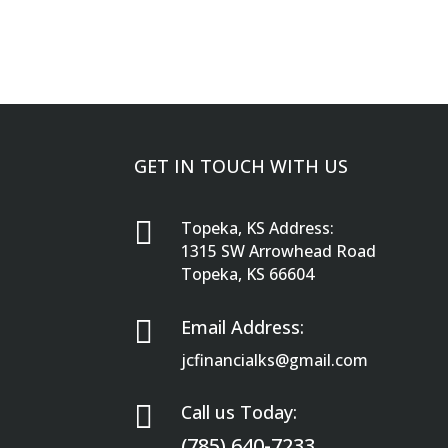
GET IN TOUCH WITH US

Topeka, KS Address:
1315 SW Arrowhead Road
Topeka, KS 66604

Email Address:
jcfinancialks@gmail.com

Call us Today:
(785) 640-7233