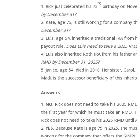
rd
Rick just celebrated his 73
birthday on Novem
by December 31?
Kate, age 75, is still working for a company 
December 31?
Luis, age 54, inherited a traditional IRA from 
payout rule
. Does Luis need to take a 2025 R
Luis also inherited Roth IRA from his father a
RMD by December 31, 2025?
Janice, age 54, died in 2018. Her sister, Carol,
Madi, is the successor beneficiary of this inheri
Answers
NO.
Rick does not need to take his 2025 RMD 
the first year for which he must take an RMD. Th
Rick does not need to take his 2025 RMD until Ap
YES.
Because Kate is age 75 in 2025, she must
working for the company that offers the SIMPLE 