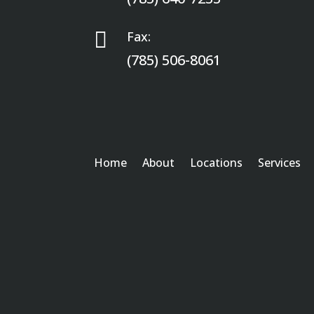

Fax:
(785) 506-8061
Home
About
Locations
Services