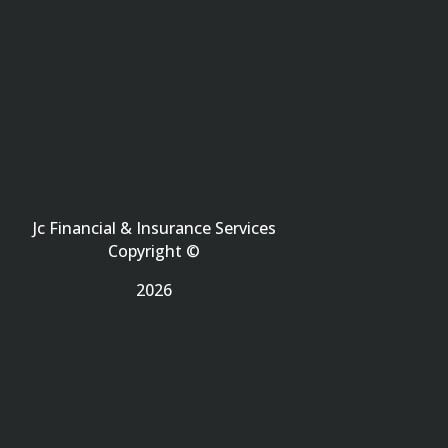
Jc Financial & Insurance Services
Copyright ©
2026