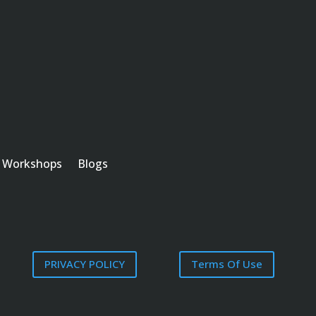
Workshops
Blogs
PRIVACY POLICY
Terms Of Use