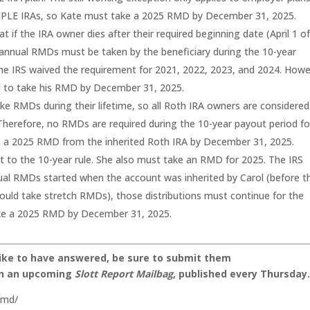
SIMPLE IRAs, so Kate must take a 2025 RMD by December 31, 2025.
at if the IRA owner dies after their required beginning date (April 1 o
n annual RMDs must be taken by the beneficiary during the 10-year
the IRS waived the requirement for 2021, 2022, 2023, and 2024. Howe
ed to take his RMD by December 31, 2025.
ke RMDs during their lifetime, so all Roth IRA owners are considered
 Therefore, no RMDs are required during the 10-year payout period fo
ake a 2025 RMD from the inherited Roth IRA by December 31, 2025.
ct to the 10-year rule. She also must take an RMD for 2025. The IRS
nual RMDs started when the account was inherited by Carol (before t
ould take stretch RMDs), those distributions must continue for the
ake a 2025 RMD by December 31, 2025.
like to have answered, be sure to submit them
on an upcoming
Slott Report Mailbag
, published every Thursday
rmd/