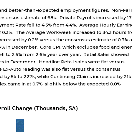
n and better-than-expected employment figures. Non-Fa
onsensus estimate of 68k. Private Payrolls increased by 1
ment Rate fell to 4.3% from 4.4%. Average Hourly Earnin
of 0.3%. The Average Workweek increased to 34.3 hours f
ncreased by 0.2% versus the consensus estimate of 0.3% 
2.7% in December. Core CPI, which excludes food and ener
fell to 2.5% from 2.6% year over year. Retail Sales showed
 in December. Headline Retail sales were flat versus
he Ex-Auto reading was also flat versus the consensus
ed by 5k to 227k, while Continuing Claims increased by 21k
dex came in at 0.7%, slightly below the expected 0.8%