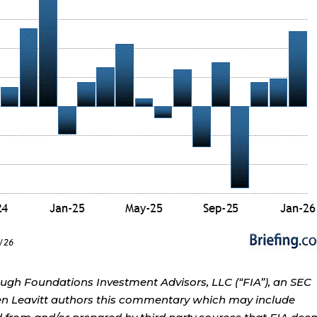
ough Foundations Investment Advisors, LLC (“FIA”), an SEC
rren Leavitt authors this commentary which may include