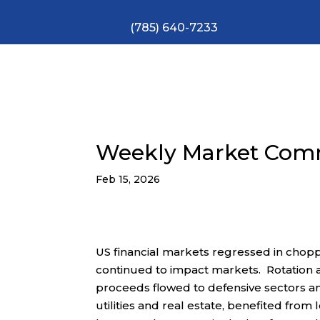
(785) 640-7233
Weekly Market Com
Feb 15, 2026
US financial markets regressed in chopp
continued to impact markets. Rotation
proceeds flowed to defensive sectors and
utilities and real estate, benefited fro