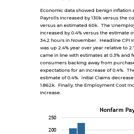
Economic data showed benign inflatio
Payrolls increased by 130k versus the c
versus an estimated 60k. The Unemploy
increased by 0.4% versus the estimate 
34.2 hours in November. Headline CPI i
was up 2.4% year over year relative to 
came in line with estimates at 0.3% and 
consumers backing away from purchases
expectations for an increase of 0.4%. T
estimate of 0.4%. Initial Claims decreas
1.862k. Finally, the Employment Cost In
increase.