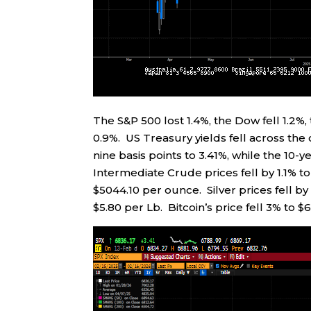
The S&P 500 lost 1.4%, the Dow fell 1.2
0.9%. US Treasury yields fell across the
nine basis points to 3.41%, while the 10-y
Intermediate Crude prices fell by 1.1% to
$5044.10 per ounce. Silver prices fell by
$5.80 per Lb. Bitcoin’s price fell 3% to $