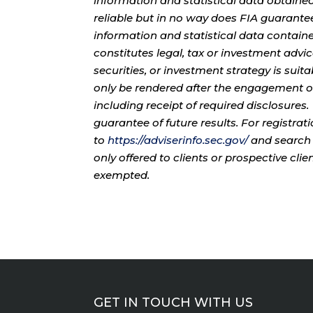
information and statistical data obtaine
reliable but in no way does FIA guarante
information and statistical data contain
constitutes legal, tax or investment advi
securities, or investment strategy is sui
only be rendered after the engagement of
including receipt of required disclosures
guarantee of future results. For registra
to
https://adviserinfo.sec.gov/
and search 
only offered to clients or prospective cli
exempted.
GET IN TOUCH WITH US