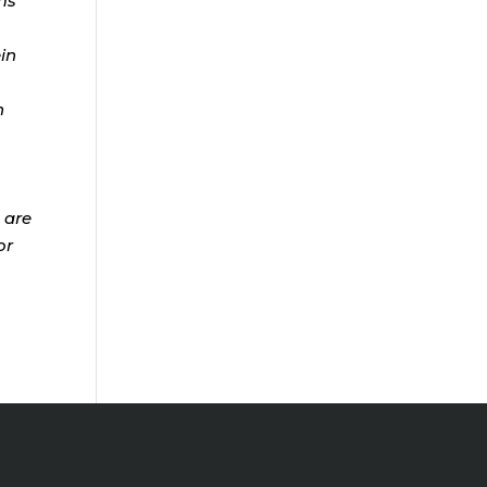
ms
ein
n
 are
or