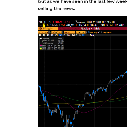
but as we have seen in the last few wee
selling the news.