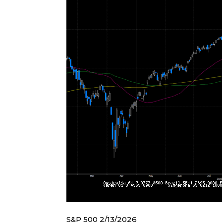
S&P 500 2/13/2026