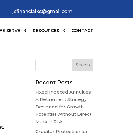
jcfinancialks@gmail.com
E SERVE
RESOURCES
CONTACT
Recent Posts
Fixed Indexed Annuities:
A Retirement Strategy
Designed for Growth
Potential Without Direct
Market Risk
t,
Creditor Protection for