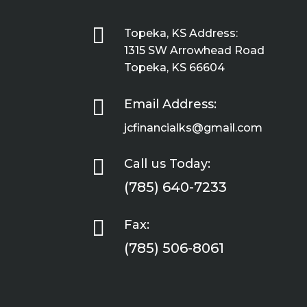

Topeka, KS Address:
1315 SW Arrowhead Road
Topeka, KS 66604

Email Address:
jcfinancialks@gmail.com

Call us Today:
(785) 640-7233

Fax:
(785) 506-8061