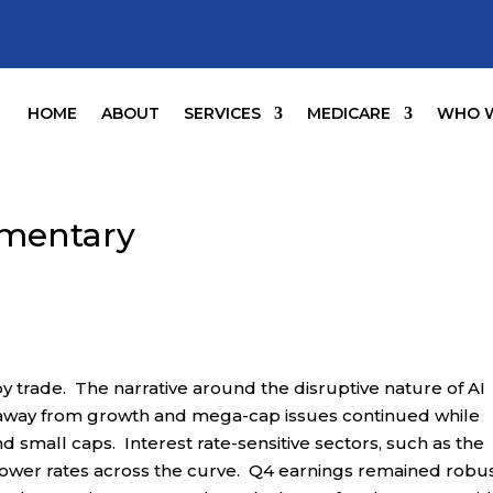
HOME
ABOUT
SERVICES
MEDICARE
WHO W
mentary
y trade. The narrative around the disruptive nature of AI
 away from growth and mega-cap issues continued while
 small caps. Interest rate-sensitive sectors, such as the
m lower rates across the curve. Q4 earnings remained robus