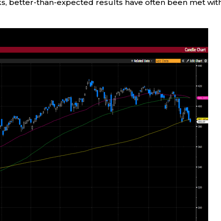
ks, better-than-expected results have often been met wit