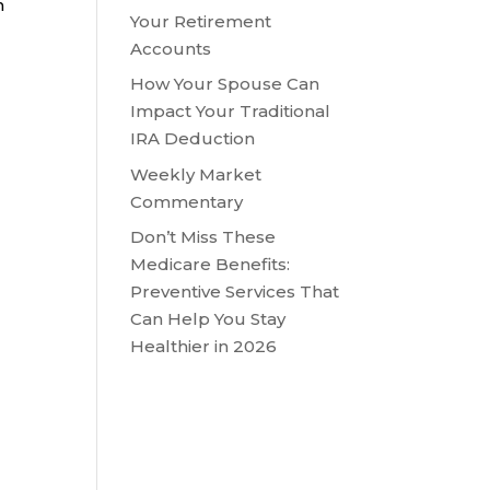
h
Your Retirement
Accounts
How Your Spouse Can
Impact Your Traditional
IRA Deduction
Weekly Market
Commentary
Don’t Miss These
Medicare Benefits:
Preventive Services That
Can Help You Stay
Healthier in 2026