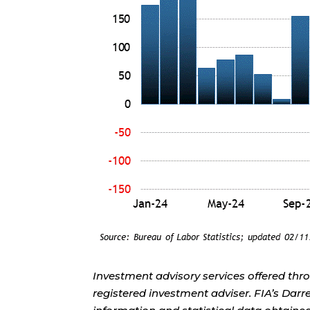
Investment advisory services offered thr
registered investment adviser. FIA’s Da