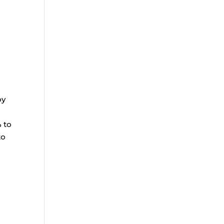
by
% to
to