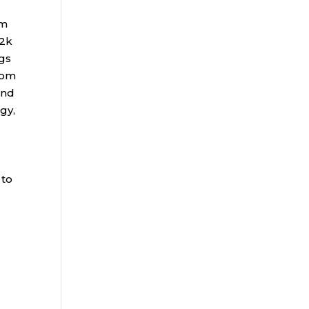
rm
72k
gs
rom
and
gy,
 to