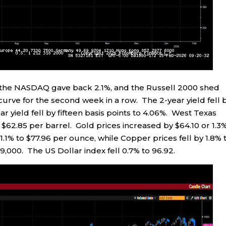
%, the NASDAQ gave back 2.1%, and the Russell 2000 shed
 curve for the second week in a row. The 2-year yield fell 
ear yield fell by fifteen basis points to 4.06%. West Texas
 $62.85 per barrel. Gold prices increased by $64.10 or 1.3
 1.1% to $77.96 per ounce, while Copper prices fell by 1.8% 
69,000. The US Dollar index fell 0.7% to 96.92.