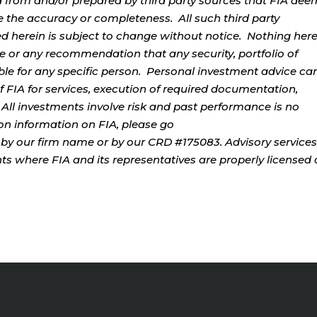
d from and/or prepared by third party sources that FIA dee
e the accuracy or completeness. All such third party
ed herein is subject to change without notice. Nothing her
ce or any recommendation that any security, portfolio of
table for any specific person. Personal investment advice ca
 FIA for services, execution of required documentation,
. All investments involve risk and past performance is no
tion information on FIA, please go
by our firm name or by our CRD #175083. Advisory services
ents where FIA and its representatives are properly licensed 