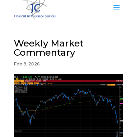
Weekly Market
Commentary
Feb 8, 2026