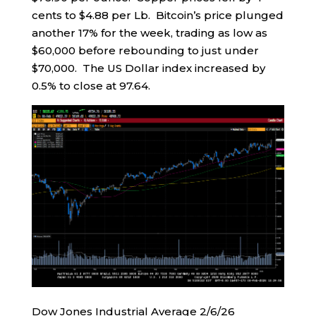
cents to $4.88 per Lb. Bitcoin’s price plunged
another 17% for the week, trading as low as
$60,000 before rebounding to just under
$70,000. The US Dollar index increased by
0.5% to close at 97.64.
Dow Jones Industrial Average 2/6/26