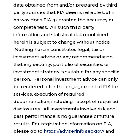
data obtained from and/or prepared by third
party sources that FIA deems reliable but in
no way does FIA guarantee the accuracy or
completeness. All such third party
information and statistical data contained
herein is subject to change without notice.
Nothing herein constitutes legal, tax or
investment advice or any recommendation
that any security, portfolio of securities, or
investment strategy is suitable for any specific
person. Personal investment advice can only
be rendered after the engagement of FIA for
services, execution of required
documentation, including receipt of required
disclosures. All investments involve risk and
past performance is no guarantee of future
results. For registration information on FIA,
please go to
https://adviserinfo.sec.gov/
and