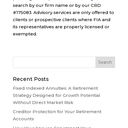
search by our firm name or by our CRD
#175083. Advisory services are only offered to
clients or prospective clients where FIA and
its representatives are properly licensed or
exempted.
Recent Posts
Fixed Indexed Annuities: A Retirement
Strategy Designed for Growth Potential
Without Direct Market Risk
Creditor Protection for Your Retirement
Accounts