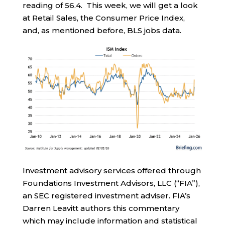
reading of 56.4. This week, we will get a look
at Retail Sales, the Consumer Price Index,
and, as mentioned before, BLS jobs data.
Investment advisory services offered through
Foundations Investment Advisors, LLC (“FIA”),
an SEC registered investment adviser. FIA’s
Darren Leavitt authors this commentary
which may include information and statistical