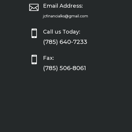

Email Address:
jcfinancialks@gmail.com

Call us Today:
(785) 640-7233

Fax:
(785) 506-8061