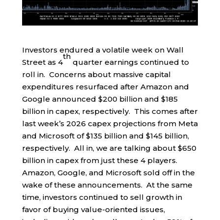
Investors endured a volatile week on Wall
th
Street as 4
quarter earnings continued to
roll in. Concerns about massive capital
expenditures resurfaced after Amazon and
Google announced $200 billion and $185
billion in capex, respectively. This comes after
last week’s 2026 capex projections from Meta
and Microsoft of $135 billion and $145 billion,
respectively. All in, we are talking about $650
billion in capex from just these 4 players.
Amazon, Google, and Microsoft sold off in the
wake of these announcements. At the same
time, investors continued to sell growth in
favor of buying value-oriented issues,