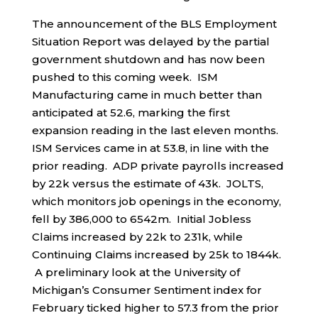
The announcement of the BLS Employment
Situation Report was delayed by the partial
government shutdown and has now been
pushed to this coming week. ISM
Manufacturing came in much better than
anticipated at 52.6, marking the first
expansion reading in the last eleven months.
ISM Services came in at 53.8, in line with the
prior reading. ADP private payrolls increased
by 22k versus the estimate of 43k. JOLTS,
which monitors job openings in the economy,
fell by 386,000 to 6542m. Initial Jobless
Claims increased by 22k to 231k, while
Continuing Claims increased by 25k to 1844k.
A preliminary look at the University of
Michigan’s Consumer Sentiment index for
February ticked higher to 57.3 from the prior