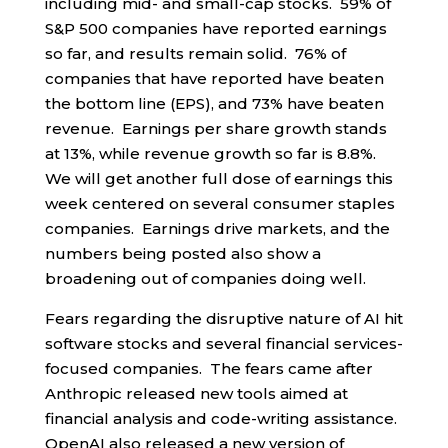
including mid- and small-cap stocks. 59% of
S&P 500 companies have reported earnings
so far, and results remain solid. 76% of
companies that have reported have beaten
the bottom line (EPS), and 73% have beaten
revenue. Earnings per share growth stands
at 13%, while revenue growth so far is 8.8%.
We will get another full dose of earnings this
week centered on several consumer staples
companies. Earnings drive markets, and the
numbers being posted also show a
broadening out of companies doing well.
Fears regarding the disruptive nature of AI hit
software stocks and several financial services-
focused companies. The fears came after
Anthropic released new tools aimed at
financial analysis and code-writing assistance.
OpenAI also released a new version of