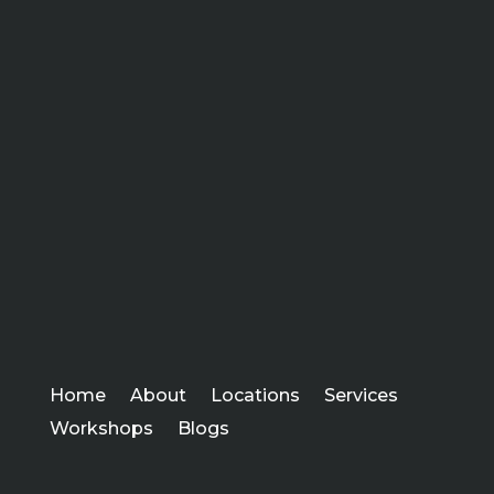
Home
About
Locations
Services
Workshops
Blogs