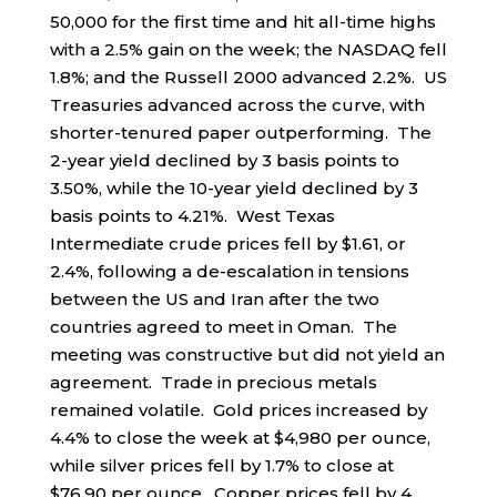
50,000 for the first time and hit all-time highs
with a 2.5% gain on the week; the NASDAQ fell
1.8%; and the Russell 2000 advanced 2.2%. US
Treasuries advanced across the curve, with
shorter-tenured paper outperforming. The
2-year yield declined by 3 basis points to
3.50%, while the 10-year yield declined by 3
basis points to 4.21%. West Texas
Intermediate crude prices fell by $1.61, or
2.4%, following a de-escalation in tensions
between the US and Iran after the two
countries agreed to meet in Oman. The
meeting was constructive but did not yield an
agreement. Trade in precious metals
remained volatile. Gold prices increased by
4.4% to close the week at $4,980 per ounce,
while silver prices fell by 1.7% to close at
$76.90 per ounce. Copper prices fell by 4