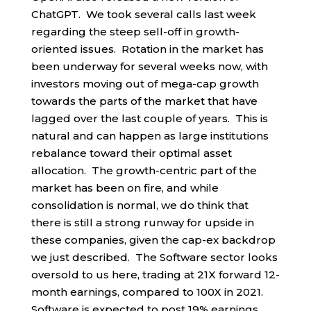
ChatGPT. We took several calls last week
regarding the steep sell-off in growth-
oriented issues. Rotation in the market has
been underway for several weeks now, with
investors moving out of mega-cap growth
towards the parts of the market that have
lagged over the last couple of years. This is
natural and can happen as large institutions
rebalance toward their optimal asset
allocation. The growth-centric part of the
market has been on fire, and while
consolidation is normal, we do think that
there is still a strong runway for upside in
these companies, given the cap-ex backdrop
we just described. The Software sector looks
oversold to us here, trading at 21X forward 12-
month earnings, compared to 100X in 2021.
Software is expected to post 19% earnings