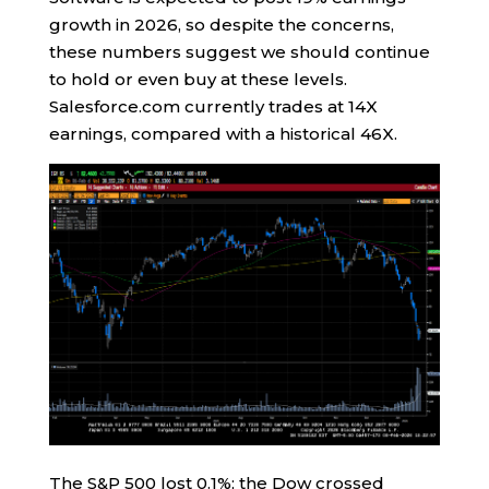
growth in 2026, so despite the concerns,
these numbers suggest we should continue
to hold or even buy at these levels.
Salesforce.com currently trades at 14X
earnings, compared with a historical 46X.
The S&P 500 lost 0.1%; the Dow crossed