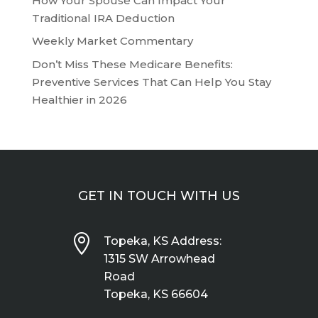
How Your Spouse Can Impact Your
Traditional IRA Deduction
Weekly Market Commentary
Don’t Miss These Medicare Benefits:
Preventive Services That Can Help You Stay
Healthier in 2026
GET IN TOUCH WITH US

Topeka, KS Address:
1315 SW Arrowhead
Road
Topeka, KS 66604