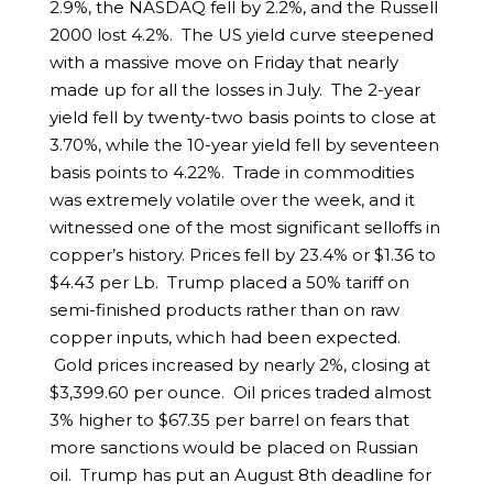
2.9%, the NASDAQ fell by 2.2%, and the Russell
2000 lost 4.2%. The US yield curve steepened
with a massive move on Friday that nearly
made up for all the losses in July. The 2-year
yield fell by twenty-two basis points to close at
3.70%, while the 10-year yield fell by seventeen
basis points to 4.22%. Trade in commodities
was extremely volatile over the week, and it
witnessed one of the most significant selloffs in
copper’s history. Prices fell by 23.4% or $1.36 to
$4.43 per Lb. Trump placed a 50% tariff on
semi-finished products rather than on raw
copper inputs, which had been expected.
Gold prices increased by nearly 2%, closing at
$3,399.60 per ounce. Oil prices traded almost
3% higher to $67.35 per barrel on fears that
more sanctions would be placed on Russian
oil. Trump has put an August 8th deadline for