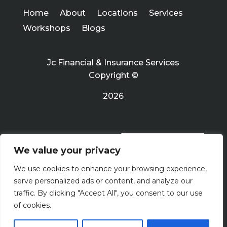
Home
About
Locations
Services
Workshops
Blogs
Jc Financial & Insurance Services
Copyright ©
2026
PRIVACY POLICY
We value your privacy
We use cookies to enhance your browsing experience,
Terms Of Use
serve personalized ads or content, and analyze our
traffic. By clicking "Accept All", you consent to our use
of cookies.