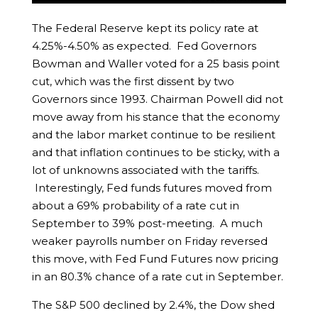
The Federal Reserve kept its policy rate at
4.25%-4.50% as expected. Fed Governors
Bowman and Waller voted for a 25 basis point
cut, which was the first dissent by two
Governors since 1993. Chairman Powell did not
move away from his stance that the economy
and the labor market continue to be resilient
and that inflation continues to be sticky, with a
lot of unknowns associated with the tariffs.
Interestingly, Fed funds futures moved from
about a 69% probability of a rate cut in
September to 39% post-meeting. A much
weaker payrolls number on Friday reversed
this move, with Fed Fund Futures now pricing
in an 80.3% chance of a rate cut in September.
The S&P 500 declined by 2.4%, the Dow shed