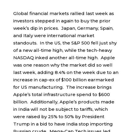
Global financial markets rallied last week as
investors stepped in again to buy the prior
week’s dip in prices. Japan, Germany, Spain,
and Italy were international market
standouts. In the US, the S&P 500 fell just shy
of a new all-time high, while the tech-heavy
NASDAQ inked another all-time high. Apple
was one reason why the market did so well
last week, adding 8.4% on the week due to an
increase in cap-ex of $100 billion earmarked
for US manufacturing. The increase brings
Apple’s total infrastructure spend to $600
billion. Additionally, Apple’s products made
in India will not be subject to tariffs, which
were raised by 25% to 50% by President
Trump in a bid to have India stop importing
Russian crude. Mega-Cap Tech issues led