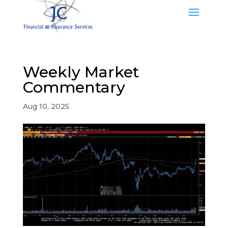
Weekly Market
Commentary
Aug 10, 2025