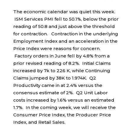
The economic calendar was quiet this week.
ISM Services PMI fell to 50.1%, below the prior
reading of 50.8 and just above the threshold
for contraction. Contraction in the underlying
Employment Index and an acceleration in the
Price Index were reasons for concern.
Factory orders in June fell by 4.8% from a
prior revised reading of 8.2%. Initial Claims
increased by 7k to 226 K, while Continuing
Claims jumped by 38K to 1.974K. Q2
Productivity came in at 2.4% versus the
consensus estimate of 2%. Q2 Unit Labor
costs increased by 1.6% versus an estimated
1.7%. In the coming week, we will receive the
Consumer Price Index, the Producer Price
Index, and Retail Sales.