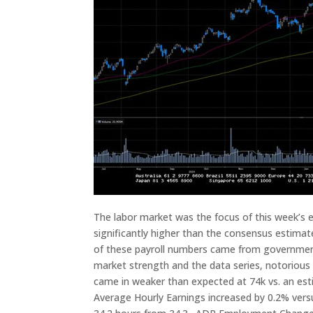
The labor market was the focus of this week’s 
significantly higher than the consensus estimat
of these payroll numbers came from government
market strength and the data series, notorious 
came in weaker than expected at 74k vs. an e
Average Hourly Earnings increased by 0.2% ver