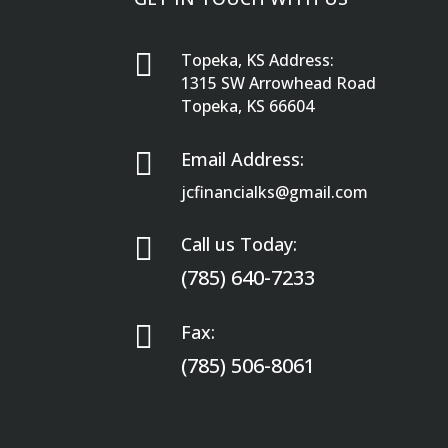

Topeka, KS Address:
1315 SW Arrowhead Road
Topeka, KS 66604

Email Address:
jcfinancialks@gmail.com

Call us Today:
(785) 640-7233

Fax:
(785) 506-8061