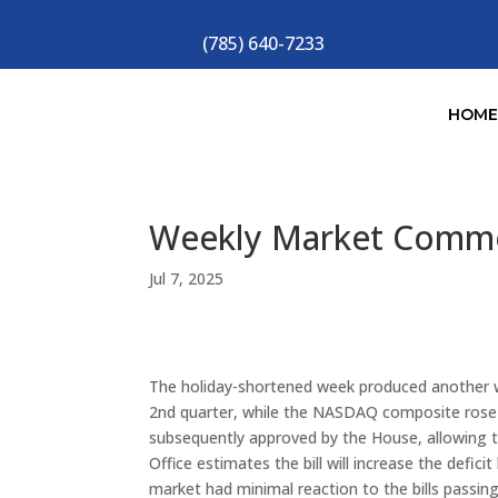
(785) 640-7233
HOM
Weekly Market Comm
Jul 7, 2025
The holiday-shortened week produced another w
2nd quarter, while the NASDAQ composite rose 1
subsequently approved by the House, allowing th
Office estimates the bill will increase the defici
market had minimal reaction to the bills passin