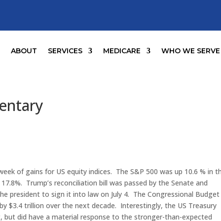
E
ABOUT
SERVICES
MEDICARE
WHO WE SERVE
entary
eek of gains for US equity indices. The S&P 500 was up 10.6 % in t
7.8%. Trump’s reconciliation bill was passed by the Senate and
e president to sign it into law on July 4. The Congressional Budget
t by $3.4 trillion over the next decade. Interestingly, the US Treasury
g, but did have a material response to the stronger-than-expected