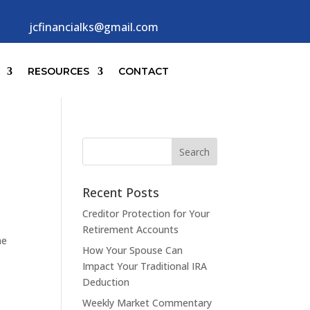
jcfinancialks@gmail.com
RESOURCES
CONTACT
Recent Posts
Creditor Protection for Your
Retirement Accounts
he
How Your Spouse Can
Impact Your Traditional IRA
Deduction
Weekly Market Commentary