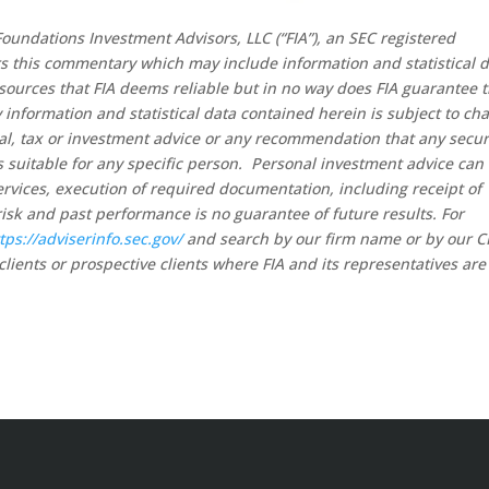
oundations Investment Advisors, LLC (“FIA”), an SEC registered
rs this commentary which may include information and statistical 
sources that FIA deems reliable but in no way does FIA guarantee 
 information and statistical data contained herein is subject to ch
al, tax or investment advice or any recommendation that any secur
 is suitable for any specific person. Personal investment advice can
rvices, execution of required documentation, including receipt of
risk and past performance is no guarantee of future results. For
tps://adviserinfo.sec.gov/
and search by our firm name or by our 
clients or prospective clients where FIA and its representatives are