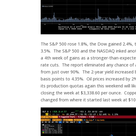
The S&P 500 rose 1.8%, the Dow gained 2.4%, 
3.5%. The S&P 500 and the NASDAQ inked anothe
a 4th week of gains as a stronger-than-expecte
rate cuts. The report eliminated any chance of 
from just over 90%. The 2-year yield increased b
basis points to 4.35%. Oil prices increased by 2
its production quotas again this weekend will lik
closing the week at $3,338.60 per ounce. Copper 
changed from where it started last week at $10