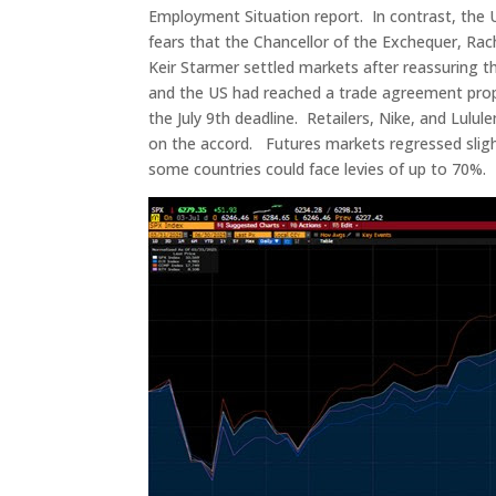
Employment Situation report. In contrast, the U
fears that the Chancellor of the Exchequer, Rach
Keir Starmer settled markets after reassuring 
and the US had reached a trade agreement prop
the July 9th deadline. Retailers, Nike, and Lulu
on the accord. Futures markets regressed slight
some countries could face levies of up to 70%.