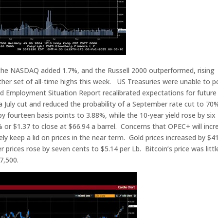
the NASDAQ added 1.7%, and the Russell 2000 outperformed, rising
r set of all-time highs this week. US Treasuries were unable to p
d Employment Situation Report recalibrated expectations for future
a July cut and reduced the probability of a September rate cut to 70
y fourteen basis points to 3.88%, while the 10-year yield rose by six
% or $1.37 to close at $66.94 a barrel. Concerns that OPEC+ will incr
ely keep a lid on prices in the near term. Gold prices increased by $4
prices rose by seven cents to $5.14 per Lb. Bitcoin’s price was littl
7,500.