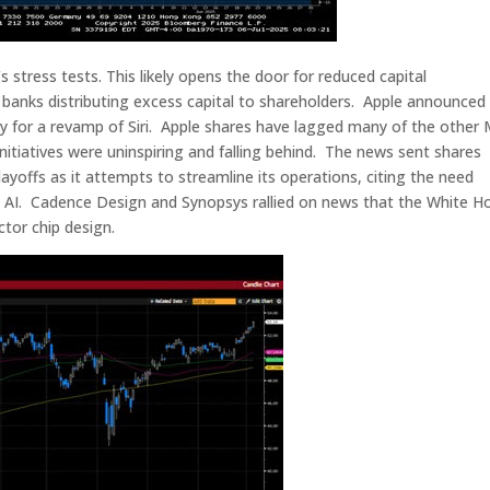
’s stress tests. This likely opens the door for reduced capital
 in banks distributing excess capital to shareholders. Apple announced
ogy for a revamp of Siri. Apple shares have lagged many of the other
nitiatives were uninspiring and falling behind. The news sent shares
yoffs as it attempts to streamline its operations, citing the need
 on AI. Cadence Design and Synopsys rallied on news that the White H
tor chip design.