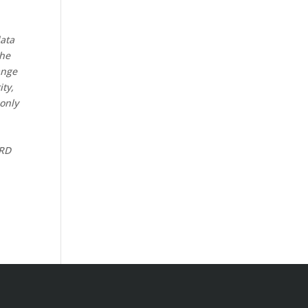
data
the
ange
ity,
 only
CRD