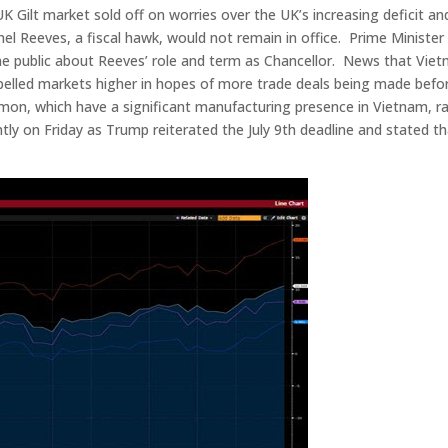
K Gilt market sold off on worries over the UK’s increasing deficit an
el Reeves, a fiscal hawk, would not remain in office. Prime Minister 
the public about Reeves’ role and term as Chancellor. News that Vie
elled markets higher in hopes of more trade deals being made befo
lemon, which have a significant manufacturing presence in Vietnam, ra
ly on Friday as Trump reiterated the July 9th deadline and stated t