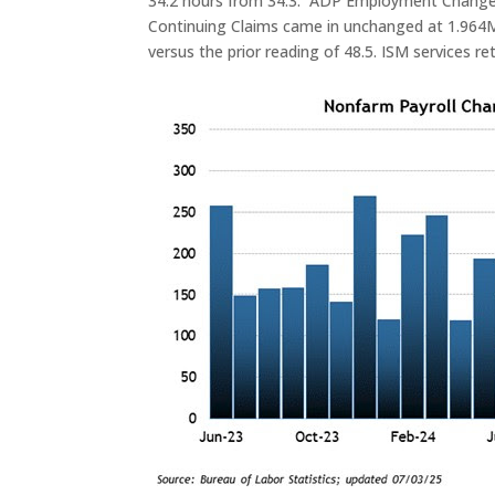
34.2 hours from 34.3. ADP Employment Change de
Continuing Claims came in unchanged at 1.964M
versus the prior reading of 48.5. ISM services r