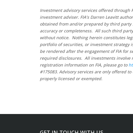
Investment advisory services offered through F
investment adviser. FIA’s Darren Leavitt autho
obtained from and/or prepared by third party 
accuracy or completeness. All such third party
without notice. Nothing herein constitutes leg
portfolio of securities, or investment strategy
be rendered after the engagement of FIA for se
required disclosures. All investments involve 
registration information on FIA, please go to
ht
#175083. Advisory services are only offered to 
properly licensed or exempted.
GET IN TOUCH WITH US