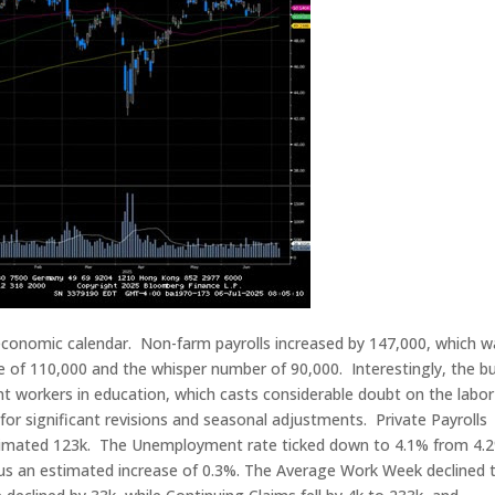
economic calendar. Non-farm payrolls increased by 147,000, which w
e of 110,000 and the whisper number of 90,000. Interestingly, the bu
 workers in education, which casts considerable doubt on the labor
for significant revisions and seasonal adjustments. Private Payrolls
stimated 123k. The Unemployment rate ticked down to 4.1% from 4.
sus an estimated increase of 0.3%. The Average Work Week declined 