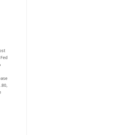
ost
 Fed
%
ease
1.80,
e