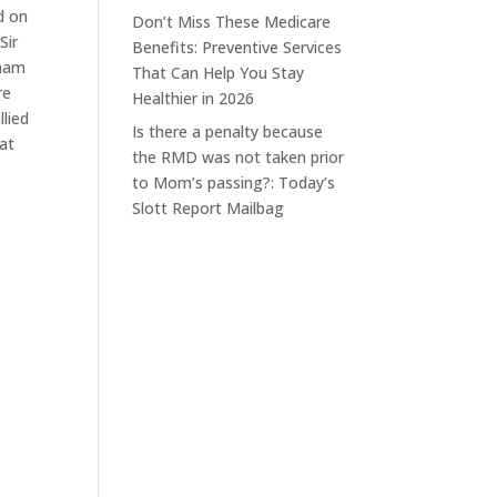
d on
Don’t Miss These Medicare
Sir
Benefits: Preventive Services
tnam
That Can Help You Stay
re
Healthier in 2026
llied
Is there a penalty because
hat
the RMD was not taken prior
to Mom’s passing?: Today’s
Slott Report Mailbag