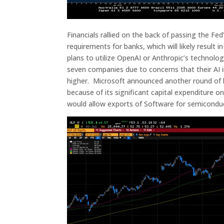
Financials rallied on the back of passing the Fed
requirements for banks, which will likely result
plans to utilize OpenAI or Anthropic’s technol
seven companies due to concerns that their AI i
higher. Microsoft announced another round of la
because of its significant capital expenditure
would allow exports of Software for semiconduc