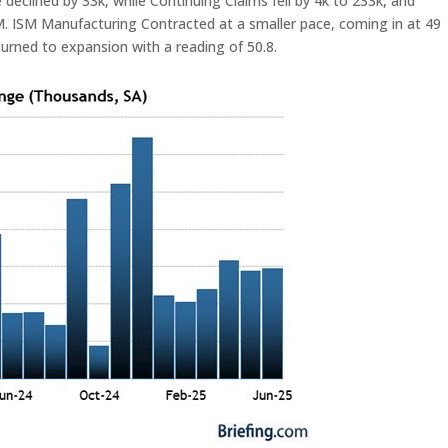
clined by 33k, while Continuing Claims fell by 4k to 233k, and
. ISM Manufacturing Contracted at a smaller pace, coming in at 49
eturned to expansion with a reading of 50.8.