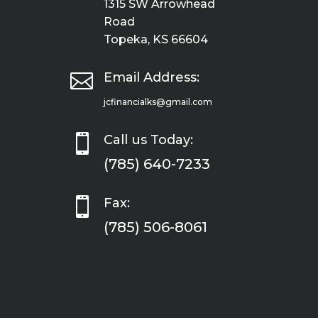
1315 SW Arrowhead
Road
Topeka, KS 66604

Email Address:
jcfinancialks@gmail.com

Call us Today:
(785) 640-7233

Fax:
(785) 506-8061