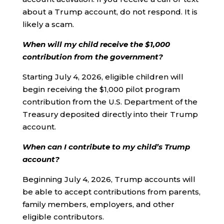
about a Trump account, do not respond. It is
likely a scam.
When will my child receive the $1,000
contribution from the government?
Starting July 4, 2026, eligible children will
begin receiving the $1,000 pilot program
contribution from the U.S. Department of the
Treasury deposited directly into their Trump
account.
When can I contribute to my child’s Trump
account?
Beginning July 4, 2026, Trump accounts will
be able to accept contributions from parents,
family members, employers, and other
eligible contributors.