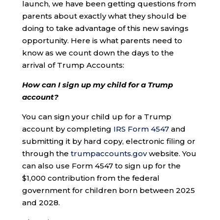
launch, we have been getting questions from
parents about exactly what they should be
doing to take advantage of this new savings
opportunity. Here is what parents need to
know as we count down the days to the
arrival of Trump Accounts:
How can I sign up my child for a Trump
account?
You can sign your child up for a Trump
account by completing
IRS Form 4547
and
submitting it by hard copy, electronic filing or
through the
trumpaccounts.gov
website. You
can also use Form 4547 to sign up for the
$1,000 contribution from the federal
government for children born between 2025
and 2028.