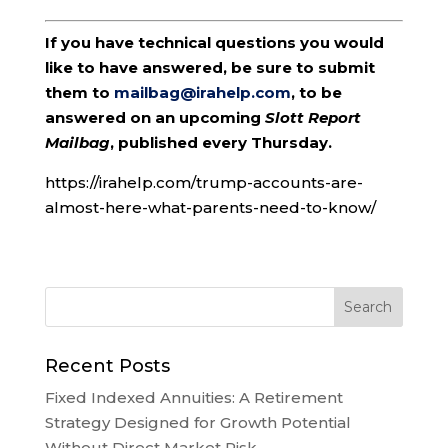
If you have technical questions you would
like to have answered, be sure to submit
them to
mailbag@irahelp.com
, to be
answered on an upcoming
Slott Report
Mailbag
, published every Thursday.
https://irahelp.com/trump-accounts-are-
almost-here-what-parents-need-to-know/
Recent Posts
Fixed Indexed Annuities: A Retirement
Strategy Designed for Growth Potential
Without Direct Market Risk