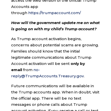
access the web version of the official Trump
Accounts app
through
https://trumpaccount.com/
How will the government update me on what
is going on with my child’s Trump account?
As Trump account activation begins,
concerns about potential scams are growing.
Families should know that the initial
legitimate communications about Trump
Account activation will be sent
only by
email
from
no-
reply@TrumpAccounts.Treasury.gov
.
Future communications will be available in
the Trump accounts app. When in doubt, visit
the official app. There will be no text
messages or phone calls about Trump
account activation. If you receive a call or text