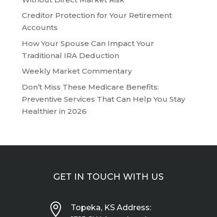
Creditor Protection for Your Retirement
Accounts
How Your Spouse Can Impact Your
Traditional IRA Deduction
Weekly Market Commentary
Don’t Miss These Medicare Benefits:
Preventive Services That Can Help You Stay
Healthier in 2026
GET IN TOUCH WITH US

Topeka, KS Address: