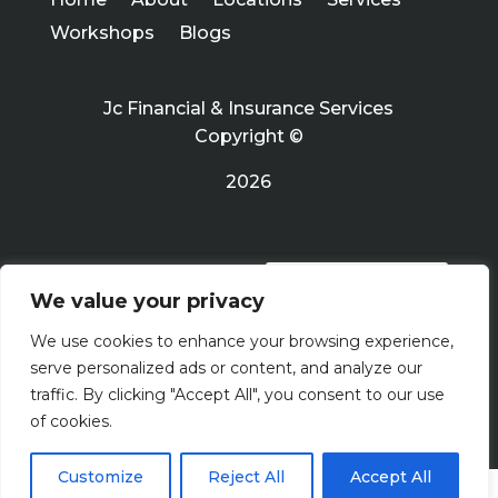
Workshops
Blogs
Jc Financial & Insurance Services
Copyright ©
2026
PRIVACY POLICY
We value your privacy
We use cookies to enhance your browsing experience,
Terms Of Use
serve personalized ads or content, and analyze our
traffic. By clicking "Accept All", you consent to our use
of cookies.
Customize
Reject All
Accept All