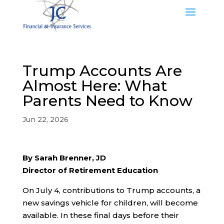
Trump Accounts Are
Almost Here: What
Parents Need to Know
Jun 22, 2026
By Sarah Brenner, JD
Director of Retirement Education
On July 4, contributions to Trump accounts, a
new savings vehicle for children, will become
available. In these final days before their