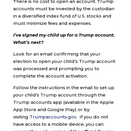
There is no cost to open an account. Trump
accounts must be invested by the custodian
in a diversified index fund of U.S. stocks and
must minimize fees and expenses.
I’ve signed my child up for a Trump account.
What’s next?
Look for an email confirming that your
election to open your child’s Trump account
was processed and prompting you to
complete the account activation.
Follow the instructions in the email to set up
your child’s Trump account through the
Trump accounts app (available in the Apple
App Store and Google Play) or by
visiting
Trumpaccounts.gov
. If you do not
have access to a mobile device, you can