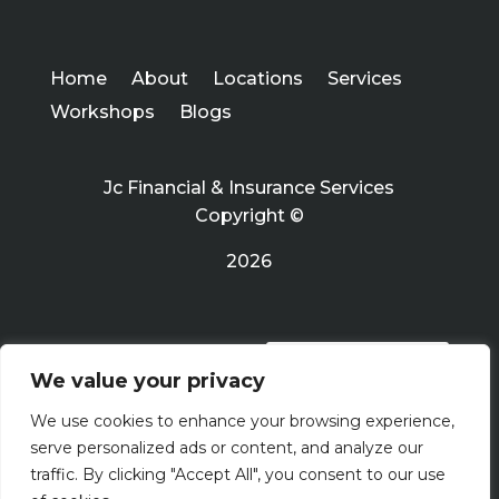
Home
About
Locations
Services
Workshops
Blogs
Jc Financial & Insurance Services
Copyright ©
2026
PRIVACY POLICY
We value your privacy
We use cookies to enhance your browsing experience,
Terms Of Use
serve personalized ads or content, and analyze our
traffic. By clicking "Accept All", you consent to our use