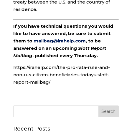
treaty between the U.S. and the country of
residence.
If you have technical questions you would
like to have answered, be sure to submit
them to
mailbag@irahelp.com
, to be
answered on an upcoming
Slott Report
Mailbag
, published every Thursday.
https://irahelp.com/the-pro-rata-rule-and-
non-u-s-citizen-beneficiaries-todays-slott-
report-mailbag/
Recent Posts