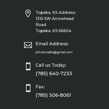

Topeka, KS Address:
1315 SW Arrowhead
Road
Topeka, KS 66604

Email Address:
jcfinancialks@gmail.com

Call us Today:
(785) 640-7233

Fax:
(785) 506-8061