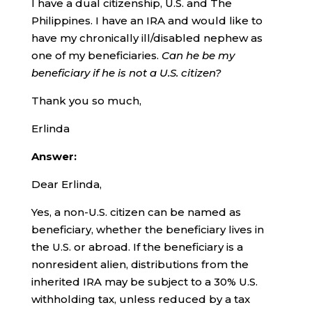
I have a dual citizenship, U.S. and The
Philippines. I have an IRA and would like to
have my chronically ill/disabled nephew as
one of my beneficiaries.
Can he be my
beneficiary if he is not a U.S. citizen?
Thank you so much,
Erlinda
Answer:
Dear Erlinda,
Yes, a non-U.S. citizen can be named as
beneficiary, whether the beneficiary lives in
the U.S. or abroad. If the beneficiary is a
nonresident alien, distributions from the
inherited IRA may be subject to a 30% U.S.
withholding tax, unless reduced by a tax