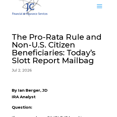
The Pro-Rata Rule and
Non-U.S. Citizen
Beneficiaries: Today’s
Slott Report Mailbag
Jul 2, 2026
By Ian Berger, JD
IRA Analyst
Question: