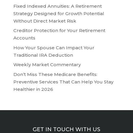
Fixed Indexed Annuities: A Retirement
Strategy Designed for Growth Potential
Without Direct Market Risk
Creditor Protection for Your Retirement
Accounts
How Your Spouse Can Impact Your
Traditional IRA Deduction
Weekly Market Commentary
Don’t Miss These Medicare Benefits:
Preventive Services That Can Help You Stay
Healthier in 2026
GET IN TOUCH WITH US