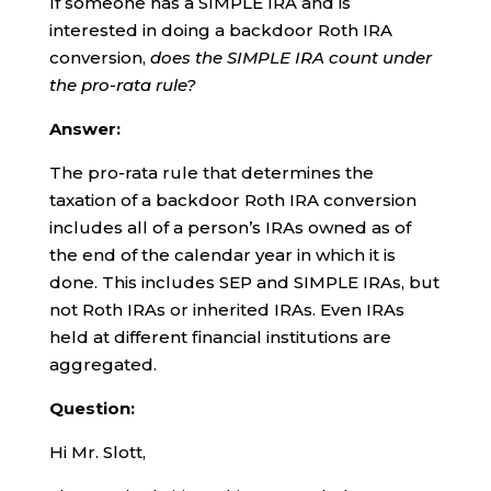
If someone has a SIMPLE IRA and is
interested in doing a backdoor Roth IRA
conversion,
does the SIMPLE IRA count under
the pro-rata rule?
Answer:
The pro-rata rule that determines the
taxation of a backdoor Roth IRA conversion
includes all of a person’s IRAs owned as of
the end of the calendar year in which it is
done. This includes SEP and SIMPLE IRAs, but
not Roth IRAs or inherited IRAs. Even IRAs
held at different financial institutions are
aggregated.
Question:
Hi Mr. Slott,