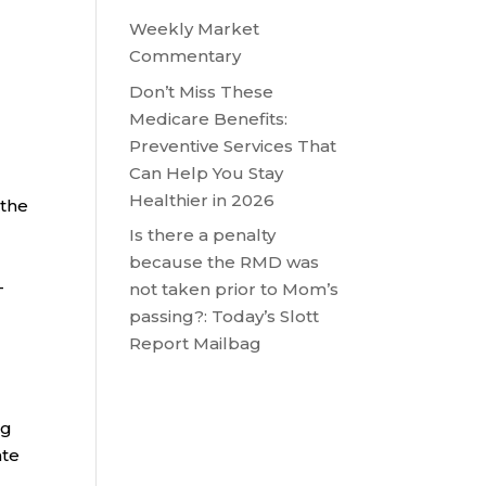
Weekly Market
Commentary
Don’t Miss These
m
Medicare Benefits:
Preventive Services That
Can Help You Stay
Healthier in 2026
 the
Is there a penalty
because the RMD was
-
not taken prior to Mom’s
passing?: Today’s Slott
Report Mailbag
ng
ate