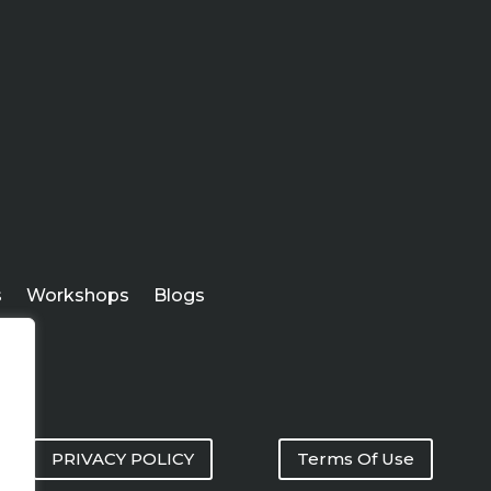
s
Workshops
Blogs
PRIVACY POLICY
Terms Of Use