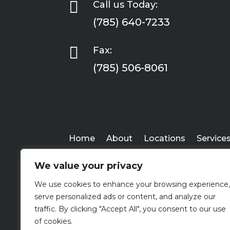

Call us Today:
(785) 640-7233

Fax:
(785) 506-8061
Home
About
Locations
Service
We value your privacy
We use cookies to enhance your browsing experience,
serve personalized ads or content, and analyze our
traffic. By clicking "Accept All", you consent to our use
of cookies.