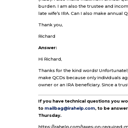
burden. I am also the trustee and income 
late wife’s IRA. Can I also make annual 
Thank you,
Richard
Answer:
Hi Richard,
Thanks for the kind words! Unfortunately,
make QCDs because only individuals age 
owner or an IRA beneficiary. Since a trust i
If you have technical questions you w
to
mailbag@irahelp.com
, to be answ
Thursday.
https://irahelp.com/taxes-on-required-m