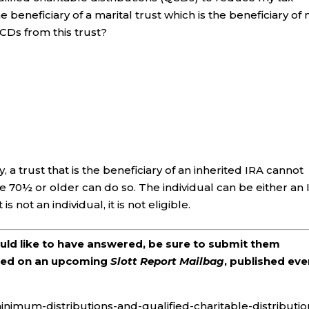
beneficiary of a marital trust which is the beneficiary of
QCDs from this trust?
 a trust that is the beneficiary of an inherited IRA cannot
70½ or older can do so. The individual can be either an 
s not an individual, it is not eligible.
ould like to have answered, be sure to submit them
ered on an upcoming
Slott Report Mailbag
, published eve
inimum-distributions-and-qualified-charitable-distributio