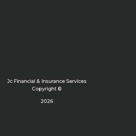
Jc Financial & Insurance Services
Copyright ©
2026