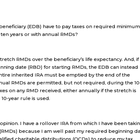
beneficiary (EDB) have to pay taxes on required minimu
f ten years or with annual RMDs?
tretch RMDs over the beneficiary’s life expectancy. And, if
inning date (RBD) for starting RMDs, the EDB can instead
 entire inherited IRA must be emptied by the end of the
nnual RMDs are permitted, but not required, during the 10
xes on any RMD received, either annually if the stretch is
 10-year rule is used.
 opinion. I have a rollover IRA from which I have been taki
 (RMDs) because I am well past my required beginning d
fied charitable distributions (QCDs) to reduce my tax