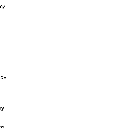
 my
IRA
ry
ns-