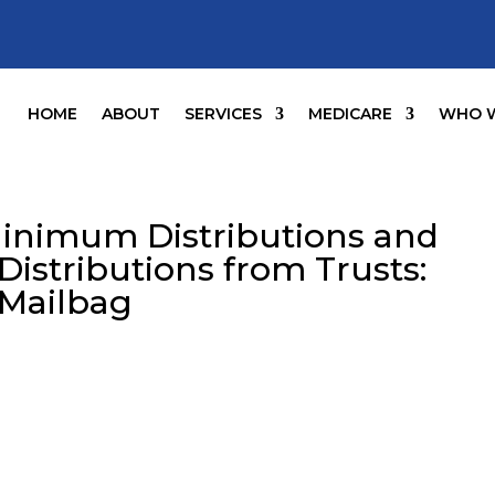
HOME
ABOUT
SERVICES
MEDICARE
WHO W
Minimum Distributions and
Distributions from Trusts:
 Mailbag