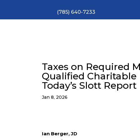
(785) 640-7233
Taxes on Required 
Qualified Charitable 
Today’s Slott Report
Jan 8, 2026
Ian Berger, JD