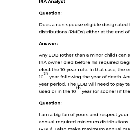
IRA Analyst
Question:
Does a non-spouse eligible designated 
distributions (RMDs) either at the end o
Answer:
Any EDB (other than a minor child) can s
IRA owner died before his required beg
elect the 10-year rule. In that case, the
th
10
year following the year of death. A
year period. The EDB will need to pay ta
th
used or in the 10
year (or sooner) if the
Question:
I am a big fan of yours and respect your
annual required minimum distributions
(RBD). I also make maximum annual quali