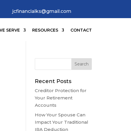
jcfinancialks@gmail.com
E SERVE
RESOURCES
CONTACT
Recent Posts
Creditor Protection for
Your Retirement
Accounts
How Your Spouse Can
Impact Your Traditional
IRA Deduction