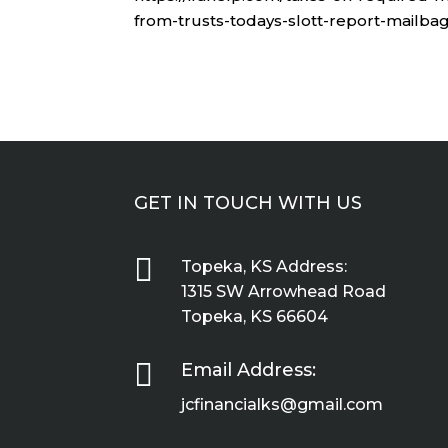
from-trusts-todays-slott-report-mailbag
GET IN TOUCH WITH US

Topeka, KS Address:
1315 SW Arrowhead Road
Topeka, KS 66604

Email Address:
jcfinancialks@gmail.com