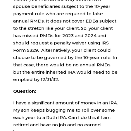
spouse beneficiaries subject to the 10-year
payment rule who are required to take
annual RMDs. It does not cover EDBs subject
to the stretch like your client. So, your client
has missed RMDs for 2023 and 2024 and
should request a penalty waiver using IRS
Form 5329. Alternatively, your client could
choose to be governed by the 10-year rule. In
that case, there would be no annual RMDs,
but the entire inherited IRA would need to be
emptied by 12/31/32.
Question:
I have a significant amount of money in an IRA.
My son keeps bugging me to roll over some
each year to a Roth IRA. Can I do this if I am
retired and have no job and no earned