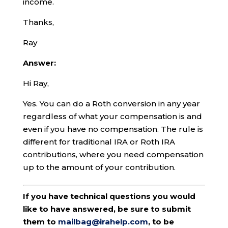
income.
Thanks,
Ray
Answer:
Hi Ray,
Yes. You can do a Roth conversion in any year
regardless of what your compensation is and
even if you have no compensation. The rule is
different for traditional IRA or Roth IRA
contributions, where you need compensation
up to the amount of your contribution.
If you have technical questions you would
like to have answered, be sure to submit
them to
mailbag@irahelp.com
, to be