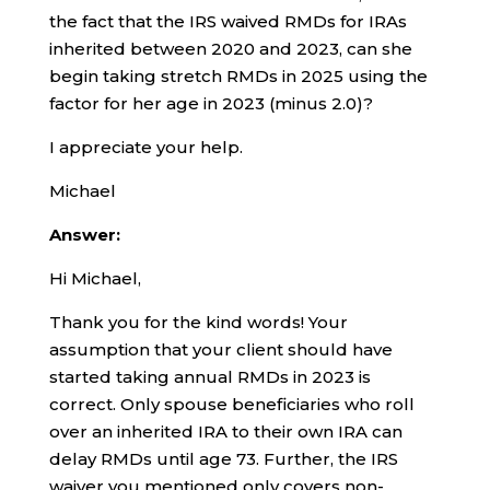
the fact that the IRS waived RMDs for IRAs
inherited between 2020 and 2023, can she
begin taking stretch RMDs in 2025 using the
factor for her age in 2023 (minus 2.0)?
I appreciate your help.
Michael
Answer:
Hi Michael,
Thank you for the kind words! Your
assumption that your client should have
started taking annual RMDs in 2023 is
correct. Only spouse beneficiaries who roll
over an inherited IRA to their own IRA can
delay RMDs until age 73. Further, the IRS
waiver you mentioned only covers non-