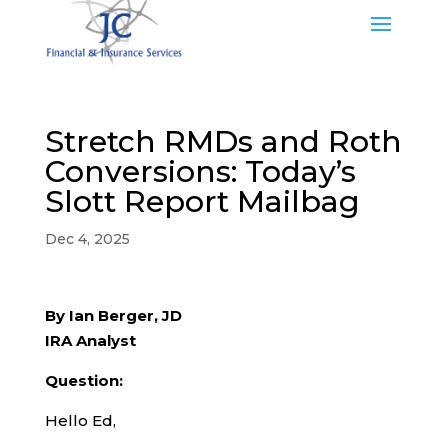
Stretch RMDs and Roth
Conversions: Today’s
Slott Report Mailbag
Dec 4, 2025
By Ian Berger, JD
IRA Analyst
Question:
Hello Ed,