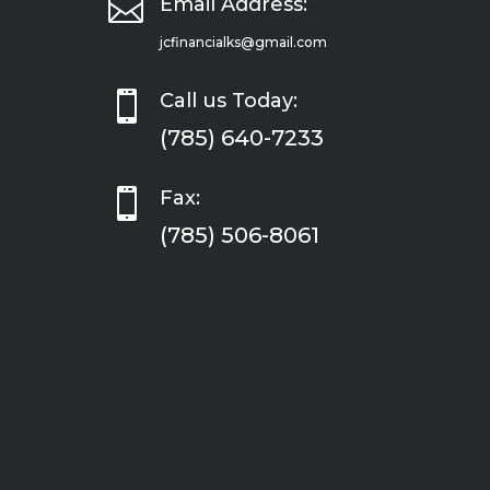

Email Address:
jcfinancialks@gmail.com

Call us Today:
(785) 640-7233

Fax:
(785) 506-8061