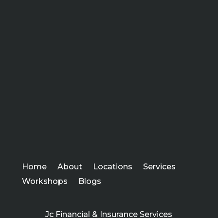
Home
About
Locations
Services
Workshops
Blogs
Jc Financial & Insurance Services