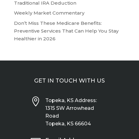
Traditional IRA Deduction
Weekly Market Commentary
Don’t Miss These Medicare Benefits:
Preventive Services That Can Help You Stay
Healthier in 2026
GET IN TOUCH WITH US

Topeka, KS Address:
1315 SW Arrowhead
Road
Topeka, KS 66604