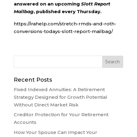
answered on an upcoming
Slott Report
Mailbag
, published every Thursday.
https://irahelp.com/stretch-rmds-and-roth-
conversions-todays-slott-report-mailbag/
Recent Posts
Fixed Indexed Annuities: A Retirement
Strategy Designed for Growth Potential
Without Direct Market Risk
Creditor Protection for Your Retirement
Accounts
How Your Spouse Can Impact Your