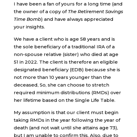
I have been a fan of yours for a long time (and
the owner of a copy of
The Retirement Savings
Time Bomb
) and have always appreciated
your insights.
We have a client who is age 58 years and is
the sole beneficiary of a traditional IRA of a
non-spouse relative (sister) who died at age
51 in 2022. The client is therefore an eligible
designated beneficiary (EDB) because she is
not more than 10 years younger than the
deceased, So, she can choose to stretch
required minimum distributions (RMDs) over
her lifetime based on the Single Life Table.
My assumption is that our client must begin
taking RMDs in the year following the year of
death (and not wait until she attains age 73),
but I am unable to confirm this. Also, due to