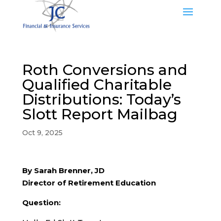
Roth Conversions and
Qualified Charitable
Distributions: Today’s
Slott Report Mailbag
Oct 9, 2025
By Sarah Brenner, JD
Director of Retirement Education
Question: