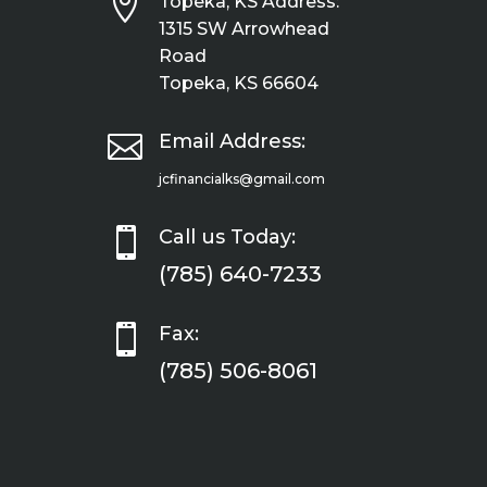

Topeka, KS Address:
1315 SW Arrowhead
Road
Topeka, KS 66604

Email Address:
jcfinancialks@gmail.com

Call us Today:
(785) 640-7233

Fax:
(785) 506-8061