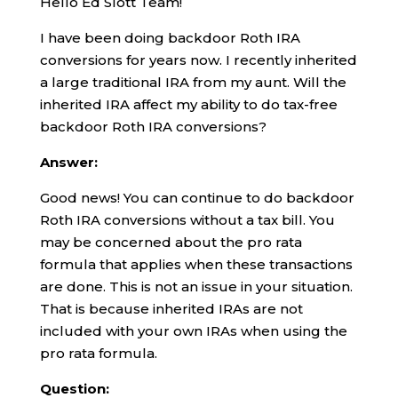
Hello Ed Slott Team!
I have been doing backdoor Roth IRA
conversions for years now. I recently inherited
a large traditional IRA from my aunt. Will the
inherited IRA affect my ability to do tax-free
backdoor Roth IRA conversions?
Answer:
Good news! You can continue to do backdoor
Roth IRA conversions without a tax bill. You
may be concerned about the pro rata
formula that applies when these transactions
are done. This is not an issue in your situation.
That is because inherited IRAs are not
included with your own IRAs when using the
pro rata formula.
Question: