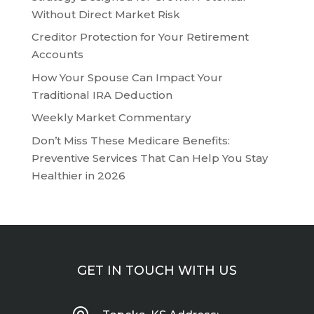
Without Direct Market Risk
Creditor Protection for Your Retirement
Accounts
How Your Spouse Can Impact Your
Traditional IRA Deduction
Weekly Market Commentary
Don’t Miss These Medicare Benefits:
Preventive Services That Can Help You Stay
Healthier in 2026
GET IN TOUCH WITH US