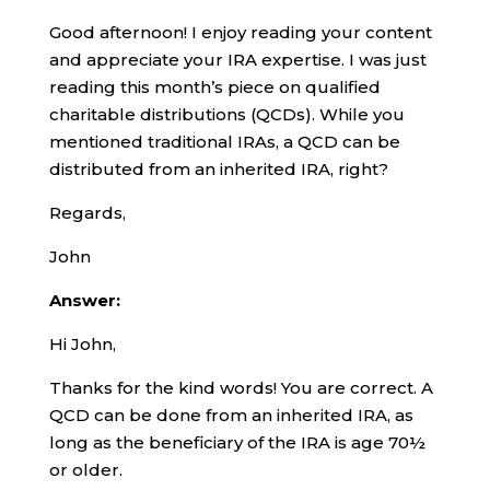
Good afternoon! I enjoy reading your content
and appreciate your IRA expertise. I was just
reading this month’s piece on qualified
charitable distributions (QCDs). While you
mentioned traditional IRAs, a QCD can be
distributed from an inherited IRA, right?
Regards,
John
Answer:
Hi John,
Thanks for the kind words! You are correct. A
QCD can be done from an inherited IRA, as
long as the beneficiary of the IRA is age 70½
or older.