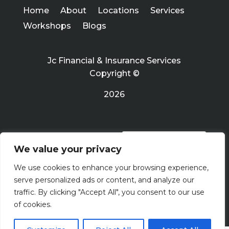
Home
About
Locations
Services
Workshops
Blogs
Jc Financial & Insurance Services
Copyright ©
2026
PRIVACY POLICY
We value your privacy
We use cookies to enhance your browsing experience,
Terms Of Use
serve personalized ads or content, and analyze our
traffic. By clicking "Accept All", you consent to our use
of cookies.