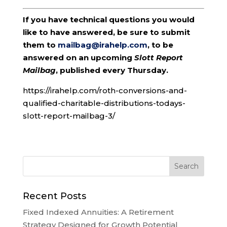
If you have technical questions you would
like to have answered, be sure to submit
them to
mailbag@irahelp.com
, to be
answered on an upcoming
Slott Report
Mailbag
, published every Thursday.
https://irahelp.com/roth-conversions-and-
qualified-charitable-distributions-todays-
slott-report-mailbag-3/
Recent Posts
Fixed Indexed Annuities: A Retirement
Strategy Designed for Growth Potential