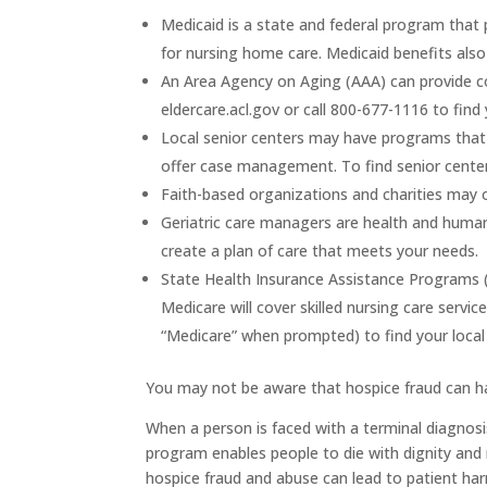
Medicaid
is a state and federal program that 
for nursing home care. Medicaid benefits als
An
Area Agency on Aging (AAA)
can provide co
eldercare.acl.gov or call 800-677-1116 to find 
Local senior centers
may have programs that c
offer case management. To find senior centers 
Faith-based organizations and charities
may of
Geriatric care managers
are health and human 
create a plan of care that meets your needs.
State Health Insurance Assistance Programs 
Medicare will cover skilled nursing care servi
“Medicare” when prompted) to find your local
You may not be aware that hospice fraud can h
When a person is faced with a terminal diagnosi
program enables people to die with dignity and r
hospice fraud and abuse can lead to patient har