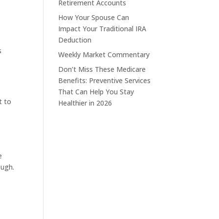
Retirement Accounts
How Your Spouse Can
Impact Your Traditional IRA
Deduction
s
Weekly Market Commentary
Don’t Miss These Medicare
Benefits: Preventive Services
That Can Help You Stay
t to
Healthier in 2026
e
ough.