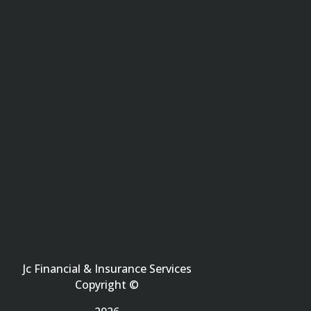
Jc Financial & Insurance Services
Copyright ©