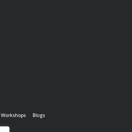
Workshops
Blogs