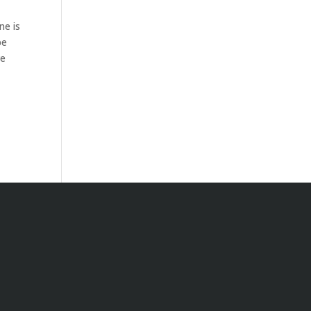
ne is
be
ve