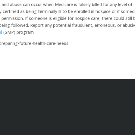
and abuse can occur when Medicare is falsely billed for any level of
 certified as being terminally ill to be enrolled in hospice or if someo
s permission. If someone is eligible for hospice care, there could still 
ot being followed. Report any potential fraudulent, erroneous, or abusi
ol
(SMP) program.
preparing-future-health-care-needs