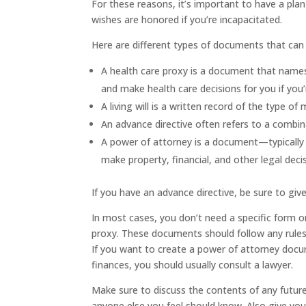
For these reasons, it’s important to have a pl
wishes are honored if you’re incapacitated.
Here are different types of documents that can 
A
health care proxy
is a document that names
and make health care decisions for you if you’
A
living will
is a written record of the type of 
An
advance directive
often refers to a combina
A
power of attorney
is a document—typically
make property, financial, and other legal deci
If you have an advance directive, be sure to gi
In most cases, you don’t need a specific form o
proxy. These documents should follow any rules 
If you want to create a power of attorney docu
finances, you should usually consult a lawyer.
Make sure to discuss the contents of any futur
anyone else you feel should know. Also give yo