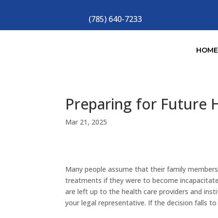
(785) 640-7233
HOM
Preparing for Future 
Mar 21, 2025
Many people assume that their family members 
treatments if they were to become incapacitated
are left up to the health care providers and in
your legal representative. If the decision falls 