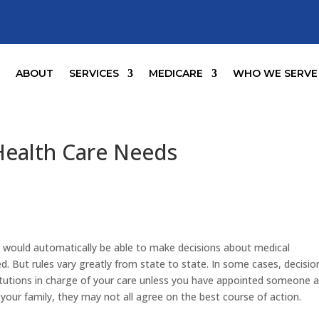
E
ABOUT
SERVICES
MEDICARE
WHO WE SERVE
Health Care Needs
would automatically be able to make decisions about medical
. But rules vary greatly from state to state. In some cases, decisio
stitutions in charge of your care unless you have appointed someone 
to your family, they may not all agree on the best course of action.