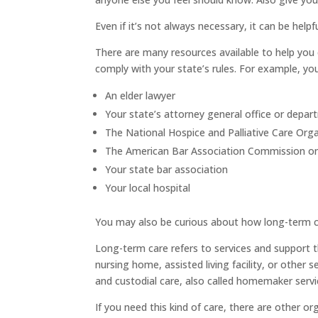
Even if it’s not always necessary, it can be hel
There are many resources available to help yo
comply with your state’s rules. For example, yo
An elder lawyer
Your state’s attorney general office or depar
The National Hospice and Palliative Care Org
The American Bar Association Commission on 
Your state bar association
Your local hospital
You may also be curious about how long-term c
Long-term care refers to services and support th
nursing home, assisted living facility, or other 
and custodial care, also called homemaker servi
If you need this kind of care, there are other o