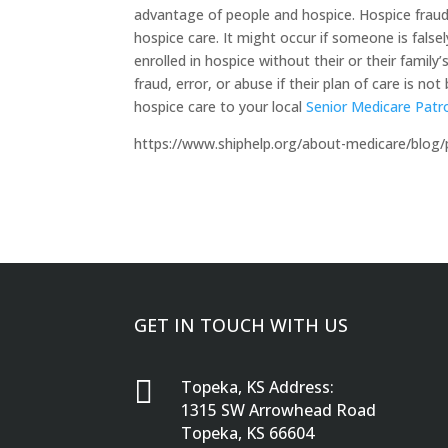
advantage of people and hospice. Hospice fraud 
hospice care. It might occur if someone is falsely
enrolled in hospice without their or their family’
fraud, error, or abuse if their plan of care is n
hospice care to your local
Senior Medicare Patr
https://www.shiphelp.org/about-medicare/blog/
GET IN TOUCH WITH US

Topeka, KS Address:
1315 SW Arrowhead Road
Topeka, KS 66604