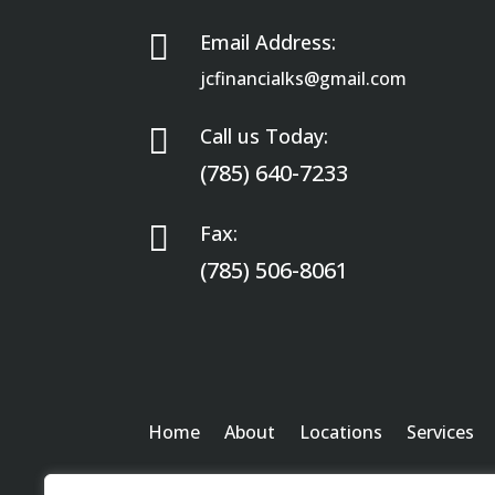

Email Address:
jcfinancialks@gmail.com

Call us Today:
(785) 640-7233

Fax:
(785) 506-8061
Home
About
Locations
Services