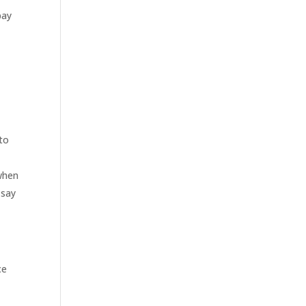
pay
to
when
 say
ce