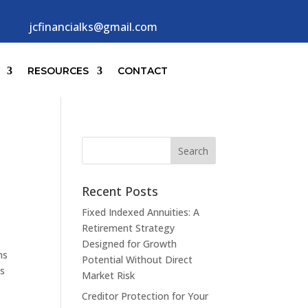
jcfinancialks@gmail.com
RESOURCES
CONTACT
Recent Posts
Fixed Indexed Annuities: A
Retirement Strategy
Designed for Growth
ns
Potential Without Direct
as
Market Risk
Creditor Protection for Your