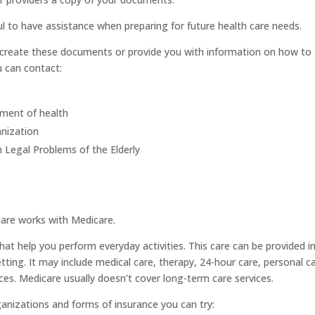
pful to have assistance when preparing for future health care needs.
u create these documents or provide you with information on how to
u can contact:
tment of health
anization
Legal Problems of the Elderly
are works with Medicare.
at help you perform everyday activities. This care can be provided i
setting. It may include medical care, therapy, 24-hour care, personal c
ces. Medicare usually doesn’t cover long-term care services.
rganizations and forms of insurance you can try: