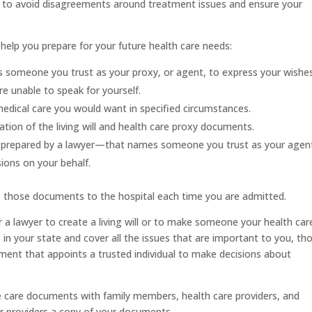
an to avoid disagreements around treatment issues and ensure your
help you prepare for your future health care needs:
 someone you trust as your proxy, or agent, to express your wishe
re unable to speak for yourself.
medical care you would want in specified circumstances.
tion of the living will and health care proxy documents.
 prepared by a lawyer—that names someone you trust as your agen
sions on your behalf.
ve those documents to the hospital each time you are admitted.
r a lawyer to create a living will or to make someone your health car
in your state and cover all the issues that are important to you, th
ment that appoints a trusted individual to make decisions about
e care documents with family members, health care providers, and
ur providers a copy of your documents.