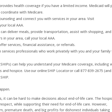
provides health coverage if you have a limited income. Medicaid will 
o coordinate with Medicare.
unseling and connect you with services in your area. Visit
your local AAA.
an deliver meals, provide transportation, assist with shopping, and
in your area, call your local AAA.
fer services, financial assistance, or referrals.
services professionals who work privately with you and your family 
(SHIPs)
can help you understand your Medicare coverage, including 
ces and hospice. Use our online SHIP Locator or call 877-839-2675 (and
 SHIP.
appen.
s, it can be hard to make decisions about end-of-life care. The hospi
espect, while supporting their need for end-of-life care. However,
m, premature death, and big profits for dishonest individuals taking