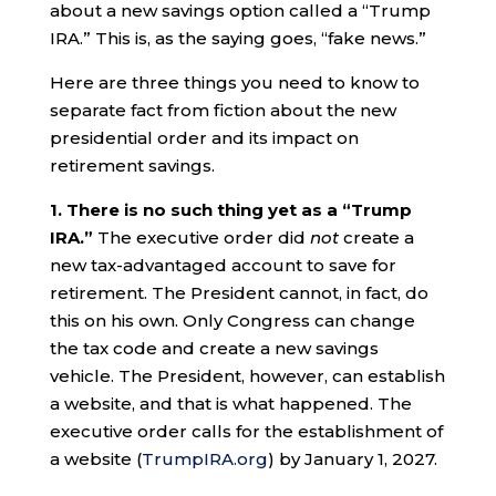
about a new savings option called a “Trump
IRA.” This is, as the saying goes, “fake news.”
Here are three things you need to know to
separate fact from fiction about the new
presidential order and its impact on
retirement savings.
1. There is no such thing yet as a “Trump
IRA.”
The executive order did
not
create a
new tax-advantaged account to save for
retirement. The President cannot, in fact, do
this on his own. Only Congress can change
the tax code and create a new savings
vehicle. The President, however, can establish
a website, and that is what happened. The
executive order calls for the establishment of
a website (
TrumpIRA.org
) by January 1, 2027.