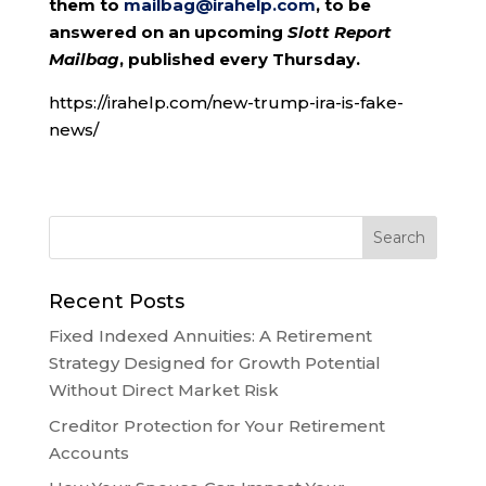
them to
mailbag@irahelp.com
, to be
answered on an upcoming
Slott Report
Mailbag
, published every Thursday.
https://irahelp.com/new-trump-ira-is-fake-
news/
Recent Posts
Fixed Indexed Annuities: A Retirement
Strategy Designed for Growth Potential
Without Direct Market Risk
Creditor Protection for Your Retirement
Accounts