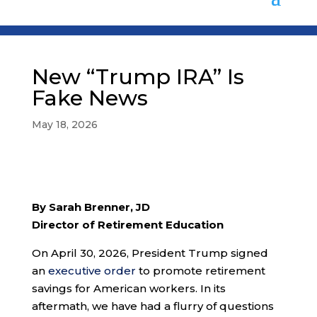
New “Trump IRA” Is
Fake News
May 18, 2026
By Sarah Brenner, JD
Director of Retirement Education
On April 30, 2026, President Trump signed
an
executive order
to promote retirement
savings for American workers. In its
aftermath, we have had a flurry of questions