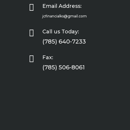

Email Address:
jcfinancialks@gmail.com

Call us Today:
(785) 640-7233

Fax:
(785) 506-8061