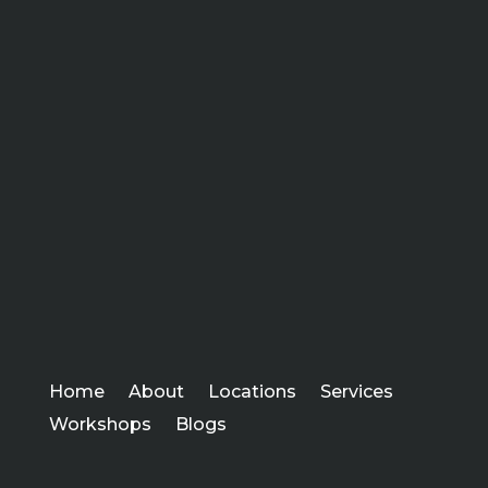
Home
About
Locations
Services
Workshops
Blogs