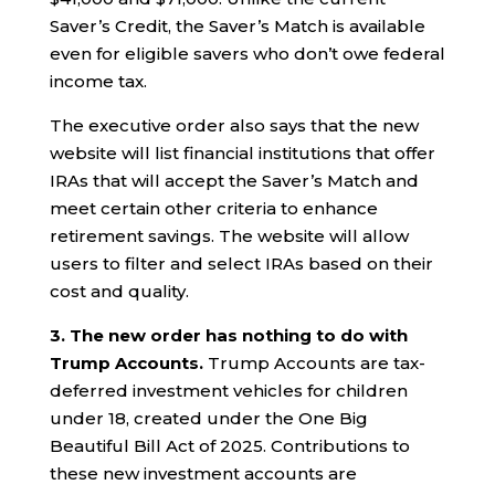
Saver’s Credit, the Saver’s Match is available
even for eligible savers who don’t owe federal
income tax.
The executive order also says that the new
website will list financial institutions that offer
IRAs that will accept the Saver’s Match and
meet certain other criteria to enhance
retirement savings. The website will allow
users to filter and select IRAs based on their
cost and quality.
3. The new order has nothing to do with
Trump Accounts.
Trump Accounts are tax-
deferred investment vehicles for children
under 18, created under the One Big
Beautiful Bill Act of 2025. Contributions to
these new investment accounts are