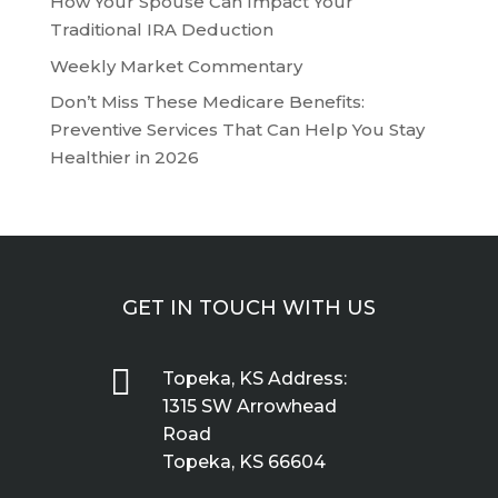
How Your Spouse Can Impact Your
Traditional IRA Deduction
Weekly Market Commentary
Don’t Miss These Medicare Benefits:
Preventive Services That Can Help You Stay
Healthier in 2026
GET IN TOUCH WITH US

Topeka, KS Address:
1315 SW Arrowhead
Road
Topeka, KS 66604