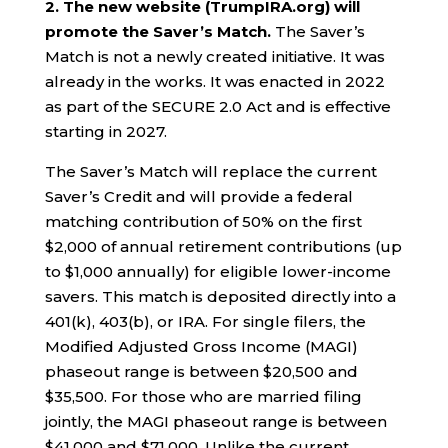
2. The new website (TrumpIRA.org) will
promote the Saver’s Match.
The Saver’s
Match is not a newly created initiative. It was
already in the works. It was enacted in 2022
as part of the SECURE 2.0 Act and is effective
starting in 2027.
The Saver’s Match will replace the current
Saver’s Credit and will provide a federal
matching contribution of 50% on the first
$2,000 of annual retirement contributions (up
to $1,000 annually) for eligible lower-income
savers. This match is deposited directly into a
401(k), 403(b), or IRA. For single filers, the
Modified Adjusted Gross Income (MAGI)
phaseout range is between $20,500 and
$35,500. For those who are married filing
jointly, the MAGI phaseout range is between
$41,000 and $71,000. Unlike the current