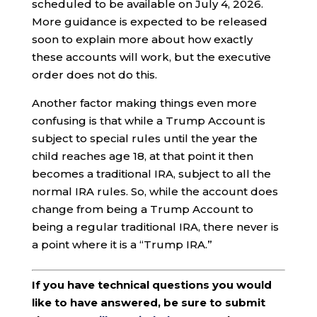
scheduled to be available on July 4, 2026.
More guidance is expected to be released
soon to explain more about how exactly
these accounts will work, but the executive
order does not do this.
Another factor making things even more
confusing is that while a Trump Account is
subject to special rules until the year the
child reaches age 18, at that point it then
becomes a traditional IRA, subject to all the
normal IRA rules. So, while the account does
change from being a Trump Account to
being a regular traditional IRA, there never is
a point where it is a “Trump IRA.”
If you have technical questions you would
like to have answered, be sure to submit