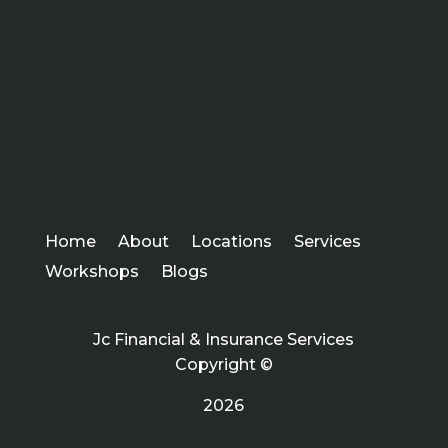
Home
About
Locations
Services
Workshops
Blogs
Jc Financial & Insurance Services
Copyright ©
2026