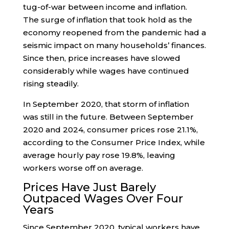
tug-of-war between income and inflation.
The surge of inflation that took hold as the
economy reopened from the pandemic had a
seismic impact on many households’ finances.
Since then, price increases have slowed
considerably while wages have continued
rising steadily.
In September 2020, that storm of inflation
was still in the future. Between September
2020 and 2024, consumer prices rose 21.1%,
according to the Consumer Price Index, while
average hourly pay rose 19.8%, leaving
workers worse off on average.
Prices Have Just Barely
Outpaced Wages Over Four
Years
Since September 2020, typical workers have