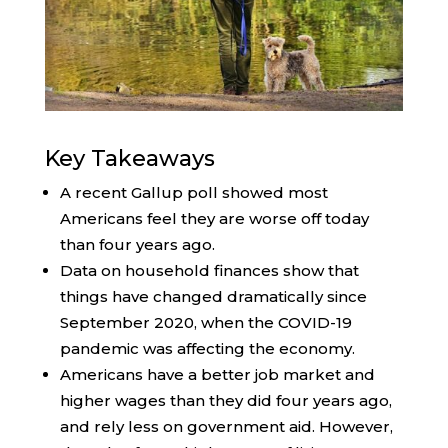
Key Takeaways
A recent Gallup poll showed most
Americans feel they are worse off today
than four years ago.
Data on household finances show that
things have changed dramatically since
September 2020, when the COVID-19
pandemic was affecting the economy.
Americans have a better job market and
higher wages than they did four years ago,
and rely less on government aid. However,