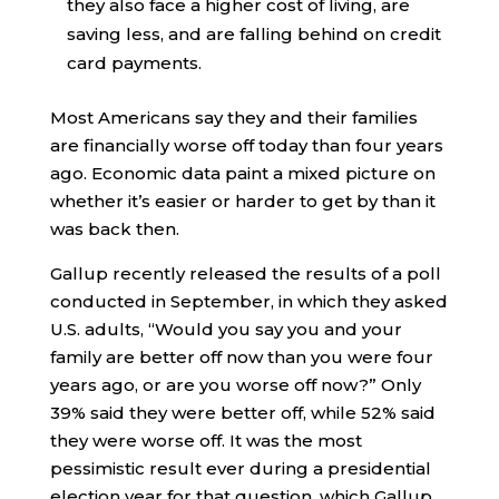
they also face a higher cost of living, are
saving less, and are falling behind on credit
card payments.
Most Americans say they and their families
are financially worse off today than four years
ago. Economic data paint a mixed picture on
whether it’s easier or harder to get by than it
was back then.
Gallup recently released the results of a poll
conducted in September, in which they asked
U.S. adults, “Would you say you and your
family are better off now than you were four
years ago, or are you worse off now?” Only
39% said they were better off, while 52% said
they were worse off. It was the most
pessimistic result ever during a presidential
election year for that question, which Gallup