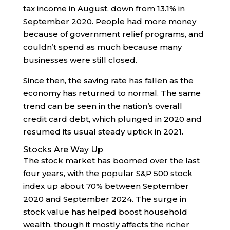
tax income in August, down from 13.1% in
September 2020. People had more money
because of government relief programs, and
couldn’t spend as much because many
businesses were still closed.
Since then, the saving rate has fallen as the
economy has returned to normal. The same
trend can be seen in the nation’s overall
credit card debt, which plunged in 2020 and
resumed its usual steady uptick in 2021.
Stocks Are Way Up
The stock market has boomed over the last
four years, with the popular S&P 500 stock
index up about 70% between September
2020 and September 2024. The surge in
stock value has helped boost household
wealth, though it mostly affects the richer