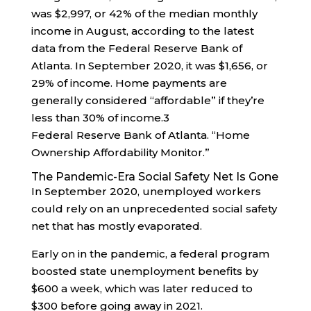
was $2,997, or 42% of the median monthly
income in August, according to the latest
data from the Federal Reserve Bank of
Atlanta. In September 2020, it was $1,656, or
29% of income. Home payments are
generally considered “affordable” if they’re
less than 30% of income.
3
Federal Reserve Bank of Atlanta. “Home
Ownership Affordability Monitor.”
The Pandemic-Era Social Safety Net Is Gone
In September 2020, unemployed workers
could rely on an unprecedented social safety
net that has mostly evaporated.
Early on in the pandemic, a federal program
boosted state unemployment benefits by
$600 a week, which was later reduced to
$300 before going away in 2021.