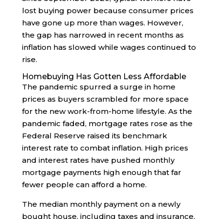
lost buying power because consumer prices
have gone up more than wages. However,
the gap has narrowed in recent months as
inflation has slowed while wages continued to
rise.
Homebuying Has Gotten Less Affordable
The pandemic spurred a surge in home
prices as buyers scrambled for more space
for the new work-from-home lifestyle. As the
pandemic faded, mortgage rates rose as the
Federal Reserve raised its benchmark
interest rate to combat inflation. High prices
and interest rates have pushed monthly
mortgage payments high enough that far
fewer people can afford a home.
The median monthly payment on a newly
bought house, including taxes and insurance,