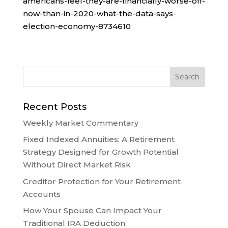
americans-feel-they-are-financially-worse-off-
now-than-in-2020-what-the-data-says-
election-economy-8734610
Recent Posts
Weekly Market Commentary
Fixed Indexed Annuities: A Retirement
Strategy Designed for Growth Potential
Without Direct Market Risk
Creditor Protection for Your Retirement
Accounts
How Your Spouse Can Impact Your
Traditional IRA Deduction