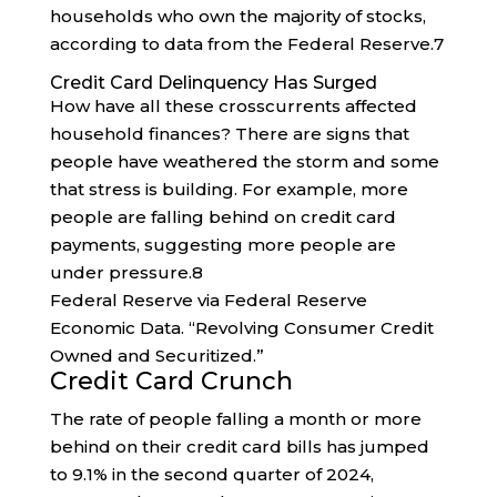
households who own the majority of stocks,
according to data from the Federal Reserve.
7
Credit Card Delinquency Has Surged
How have all these crosscurrents affected
household finances? There are signs that
people have weathered the storm and some
that stress is building. For example, more
people are falling behind on credit card
payments, suggesting more people are
under pressure.
8
Federal Reserve via Federal Reserve
Economic Data. “Revolving Consumer Credit
Owned and Securitized.”
Credit Card Crunch
The rate of people falling a month or more
behind on their credit card bills has jumped
to 9.1% in the second quarter of 2024,