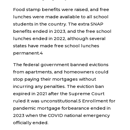
Food stamp benefits were raised, and free
lunches were made available to all school
students in the country. The extra SNAP
benefits ended in 2023, and the free school
lunches ended in 2022, although several
states have made free school lunches
permanent.
4
The federal government banned evictions
from apartments, and homeowners could
stop paying their mortgages without
incurring any penalties. The eviction ban
expired in 2021 after the Supreme Court
ruled it was unconstitutional.
5
Enrollment for
pandemic mortgage forbearance ended in
2023 when the COVID national emergency
officially ended.