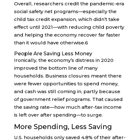
Overall, researchers credit the pandemic-era
social safety net programs—especially the
child tax credit expansion, which didn’t take
effect until 2021—with reducing child poverty
and helping the economy recover far faster
than it would have otherwise.
6
People Are Saving Less Money
Ironically, the economy’s distress in 2020
improved the bottom line of many
households. Business closures meant there
were fewer opportunities to spend money,
and cash was still coming in, partly because
of government relief programs. That caused
the saving rate—how much after-tax income
is left over after spending—to surge.
More Spending, Less Saving
U.S. households only saved 4.8% of their after-