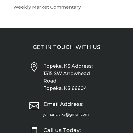
Weekly Market Commentary
GET IN TOUCH WITH US

Topeka, KS Address:
1315 SW Arrowhead
Road
Topeka, KS 66604

Email Address:
jcfinancialks@gmail.com

Call us Today: