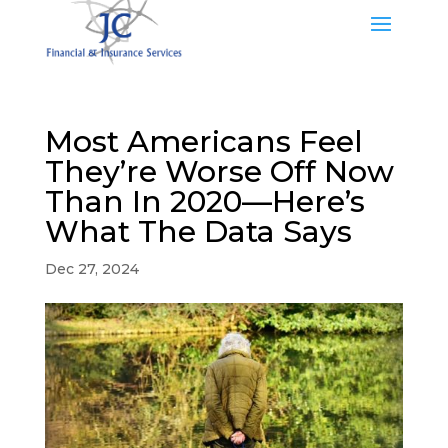
Most Americans Feel
They’re Worse Off Now
Than In 2020—Here’s
What The Data Says
Dec 27, 2024