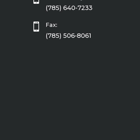
(785) 640-7233

Fax:
(785) 506-8061