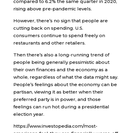
compared to 6.2% the same quarter in 2020,
rising above pre-pandemic levels.
However, there’s no sign that people are
cutting back on spending. U.S.
consumers continue to spend freely on
restaurants and other retailers.
Then there’s also a long-running trend of
people being generally pessimistic about
their own finances and the economy as a
whole, regardless of what the data might say.
People’s feelings about the economy can be
partisan, viewing it as better when their
preferred party is in power, and those
feelings can run hot during a presidential
election year.
https://www.investopedia.com/most-