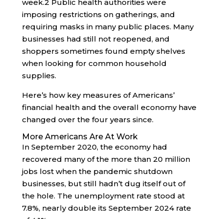
week.
2
Public health authorities were
imposing restrictions on gatherings, and
requiring masks in many public places. Many
businesses had still not reopened, and
shoppers sometimes found empty shelves
when looking for common household
supplies.
Here’s how key measures of Americans’
financial health and the overall economy have
changed over the four years since.
More Americans Are At Work
In September 2020, the economy had
recovered many of the more than 20 million
jobs lost when the pandemic shutdown
businesses, but still hadn’t dug itself out of
the hole. The unemployment rate stood at
7.8%, nearly double its September 2024 rate