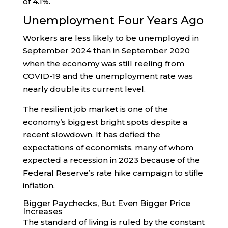
of 4.1%.
Unemployment Four Years Ago
Workers are less likely to be unemployed in
September 2024 than in September 2020
when the economy was still reeling from
COVID-19 and the unemployment rate was
nearly double its current level.
The resilient job market is one of the
economy’s biggest bright spots despite a
recent slowdown. It has defied the
expectations of economists, many of whom
expected a recession in 2023 because of the
Federal Reserve’s rate hike campaign to stifle
inflation.
Bigger Paychecks, But Even Bigger Price
Increases
The standard of living is ruled by the constant