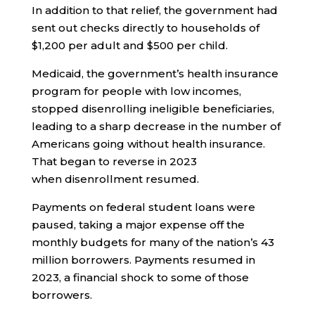
In addition to that relief, the government had
sent out checks directly to households of
$1,200 per adult and $500 per child.
Medicaid, the government’s health insurance
program for people with low incomes,
stopped disenrolling ineligible beneficiaries,
leading to a sharp decrease in the number of
Americans going without health insurance.
That began to reverse in 2023
when disenrollment resumed.
Payments on federal student loans were
paused, taking a major expense off the
monthly budgets for many of the nation’s 43
million borrowers. Payments resumed in
2023, a financial shock to some of those
borrowers.