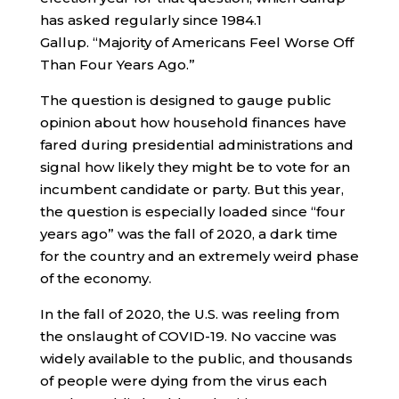
has asked regularly since 1984.
1
Gallup. “Majority of Americans Feel Worse Off
Than Four Years Ago.”
The question is designed to gauge public
opinion about how household finances have
fared during presidential administrations and
signal how likely they might be to vote for an
incumbent candidate or party. But this year,
the question is especially loaded since “four
years ago” was the fall of 2020, a dark time
for the country and an extremely weird phase
of the economy.
In the fall of 2020, the U.S. was reeling from
the onslaught of COVID-19. No vaccine was
widely available to the public, and thousands
of people were dying from the virus each