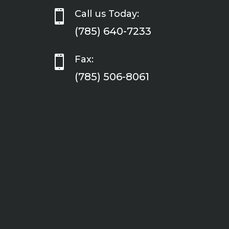

Call us Today:
(785) 640-7233

Fax:
(785) 506-8061