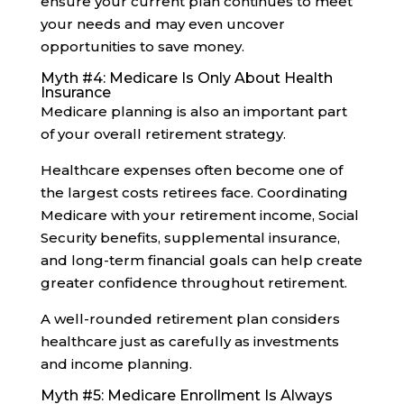
ensure your current plan continues to meet
your needs and may even uncover
opportunities to save money.
Myth #4: Medicare Is Only About Health
Insurance
Medicare planning is also an important part
of your overall retirement strategy.
Healthcare expenses often become one of
the largest costs retirees face. Coordinating
Medicare with your retirement income, Social
Security benefits, supplemental insurance,
and long-term financial goals can help create
greater confidence throughout retirement.
A well-rounded retirement plan considers
healthcare just as carefully as investments
and income planning.
Myth #5: Medicare Enrollment Is Always