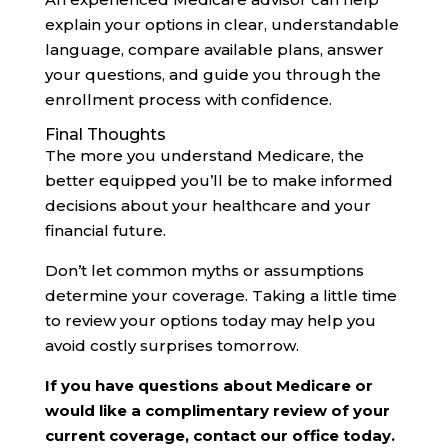
explain your options in clear, understandable
language, compare available plans, answer
your questions, and guide you through the
enrollment process with confidence.
Final Thoughts
The more you understand Medicare, the
better equipped you’ll be to make informed
decisions about your healthcare and your
financial future.
Don’t let common myths or assumptions
determine your coverage. Taking a little time
to review your options today may help you
avoid costly surprises tomorrow.
If you have questions about Medicare or
would like a complimentary review of your
current coverage, contact our office today.