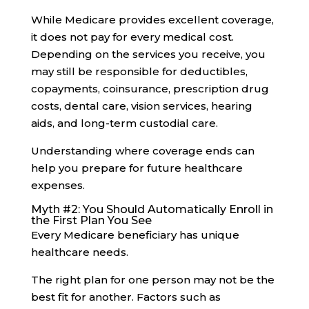
While Medicare provides excellent coverage,
it does not pay for every medical cost.
Depending on the services you receive, you
may still be responsible for deductibles,
copayments, coinsurance, prescription drug
costs, dental care, vision services, hearing
aids, and long-term custodial care.
Understanding where coverage ends can
help you prepare for future healthcare
expenses.
Myth #2: You Should Automatically Enroll in
the First Plan You See
Every Medicare beneficiary has unique
healthcare needs.
The right plan for one person may not be the
best fit for another. Factors such as