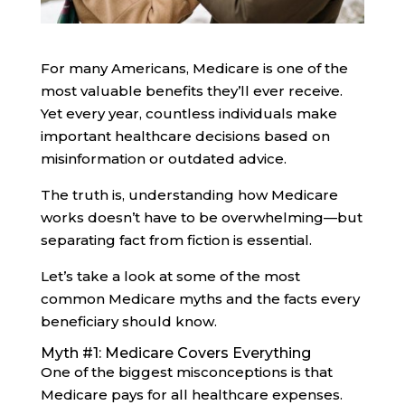
For many Americans, Medicare is one of the
most valuable benefits they’ll ever receive.
Yet every year, countless individuals make
important healthcare decisions based on
misinformation or outdated advice.
The truth is, understanding how Medicare
works doesn’t have to be overwhelming—but
separating fact from fiction is essential.
Let’s take a look at some of the most
common Medicare myths and the facts every
beneficiary should know.
Myth #1: Medicare Covers Everything
One of the biggest misconceptions is that
Medicare pays for all healthcare expenses.