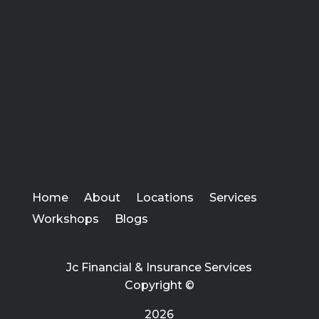
Home
About
Locations
Services
Workshops
Blogs
Jc Financial & Insurance Services
Copyright ©
2026