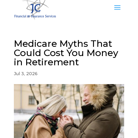
Medicare Myths That
Could Cost You Money
in Retirement
Jul 3, 2026