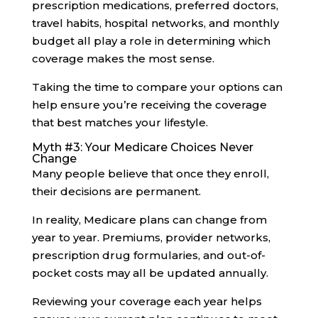
prescription medications, preferred doctors,
travel habits, hospital networks, and monthly
budget all play a role in determining which
coverage makes the most sense.
Taking the time to compare your options can
help ensure you’re receiving the coverage
that best matches your lifestyle.
Myth #3: Your Medicare Choices Never
Change
Many people believe that once they enroll,
their decisions are permanent.
In reality, Medicare plans can change from
year to year. Premiums, provider networks,
prescription drug formularies, and out-of-
pocket costs may all be updated annually.
Reviewing your coverage each year helps