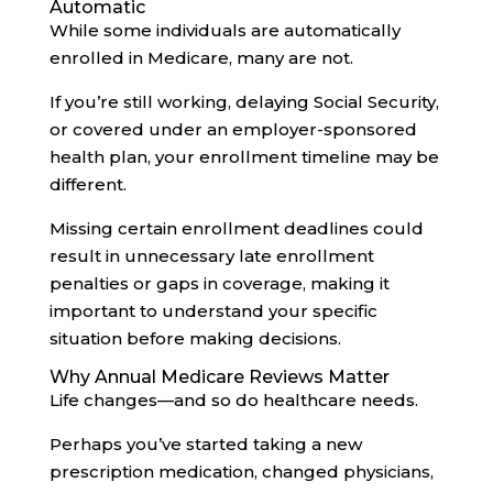
Automatic
While some individuals are automatically
enrolled in Medicare, many are not.
If you’re still working, delaying Social Security,
or covered under an employer-sponsored
health plan, your enrollment timeline may be
different.
Missing certain enrollment deadlines could
result in unnecessary late enrollment
penalties or gaps in coverage, making it
important to understand your specific
situation before making decisions.
Why Annual Medicare Reviews Matter
Life changes—and so do healthcare needs.
Perhaps you’ve started taking a new
prescription medication, changed physicians,