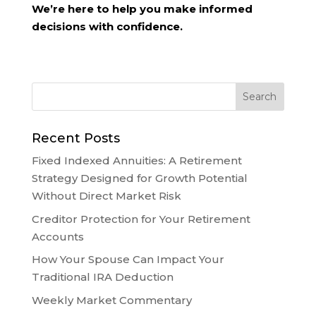
We’re here to help you make informed
decisions with confidence.
Recent Posts
Fixed Indexed Annuities: A Retirement
Strategy Designed for Growth Potential
Without Direct Market Risk
Creditor Protection for Your Retirement
Accounts
How Your Spouse Can Impact Your
Traditional IRA Deduction
Weekly Market Commentary