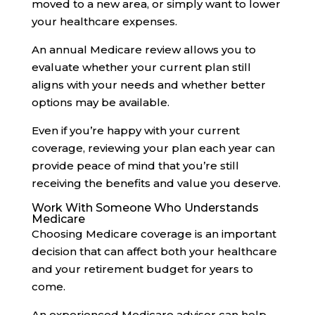
moved to a new area, or simply want to lower
your healthcare expenses.
An annual Medicare review allows you to
evaluate whether your current plan still
aligns with your needs and whether better
options may be available.
Even if you’re happy with your current
coverage, reviewing your plan each year can
provide peace of mind that you’re still
receiving the benefits and value you deserve.
Work With Someone Who Understands
Medicare
Choosing Medicare coverage is an important
decision that can affect both your healthcare
and your retirement budget for years to
come.
An experienced Medicare advisor can help