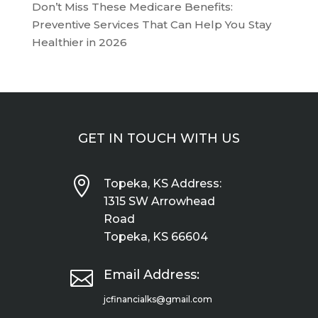
Don’t Miss These Medicare Benefits:
Preventive Services That Can Help You Stay
Healthier in 2026
GET IN TOUCH WITH US

Topeka, KS Address:
1315 SW Arrowhead
Road
Topeka, KS 66604

Email Address:
jcfinancialks@gmail.com