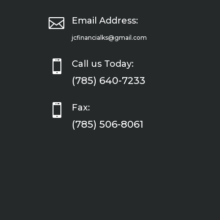

Email Address:
jcfinancialks@gmail.com

Call us Today:
(785) 640-7233

Fax:
(785) 506-8061