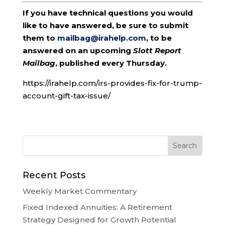
If you have technical questions you would
like to have answered, be sure to submit
them to
mailbag@irahelp.com
, to be
answered on an upcoming
Slott Report
Mailbag
, published every Thursday.
https://irahelp.com/irs-provides-fix-for-trump-
account-gift-tax-issue/
Recent Posts
Weekly Market Commentary
Fixed Indexed Annuities: A Retirement
Strategy Designed for Growth Potential