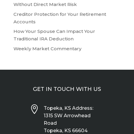
Without Direct Market Risk
Creditor Protection for Your Retirement
Accounts
How Your Spouse Can Impact Your
Traditional IRA Deduction
Weekly Market Commentary
GET IN TOUCH WITH US

Topeka, KS Address:
1315 SW Arrowhead
Road
Topeka, KS 66604