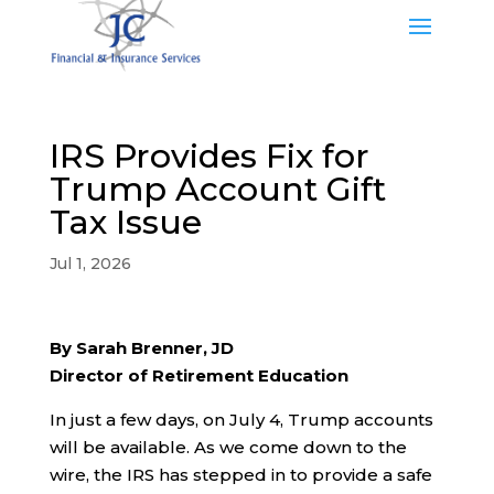
IRS Provides Fix for
Trump Account Gift
Tax Issue
Jul 1, 2026
By Sarah Brenner, JD
Director of Retirement Education
In just a few days, on July 4, Trump accounts
will be available. As we come down to the
wire, the IRS has stepped in to provide a safe