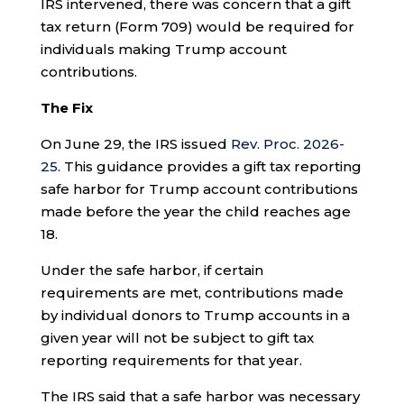
IRS intervened, there was concern that a gift
tax return (Form 709) would be required for
individuals making Trump account
contributions.
The Fix
On June 29, the IRS issued
Rev. Proc. 2026-
25
. This guidance provides a gift tax reporting
safe harbor for Trump account contributions
made before the year the child reaches age
18.
Under the safe harbor, if certain
requirements are met, contributions made
by individual donors to Trump accounts in a
given year will not be subject to gift tax
reporting requirements for that year.
The IRS said that a safe harbor was necessary