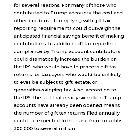
for several reasons. For many of those who
contributed to Trump accounts, the cost and
other burdens of complying with gift tax
reporting requirements could outweigh the
anticipated financial savings benefit of making
contributions. In addition, gift tax reporting
compliance by Trump account contributors
could dramatically increase the burden on
the IRS, who would have to process gift tax
returns for taxpayers who would be unlikely
to ever be subject to gift, estate, or
generation-skipping tax. Also, according to
the IRS, the fact that nearly six million Trump
accounts have already been opened means
the number of gift tax returns filed annually
could be expected to increase from roughly
300,000 to several million.