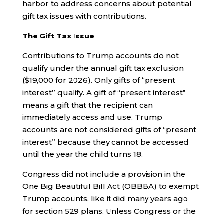
harbor to address concerns about potential
gift tax issues with contributions.
The Gift Tax Issue
Contributions to Trump accounts do not
qualify under the annual gift tax exclusion
($19,000 for 2026). Only gifts of “present
interest” qualify. A gift of “present interest”
means a gift that the recipient can
immediately access and use. Trump
accounts are not considered gifts of “present
interest” because they cannot be accessed
until the year the child turns 18.
Congress did not include a provision in the
One Big Beautiful Bill Act (OBBBA) to exempt
Trump accounts, like it did many years ago
for section 529 plans. Unless Congress or the