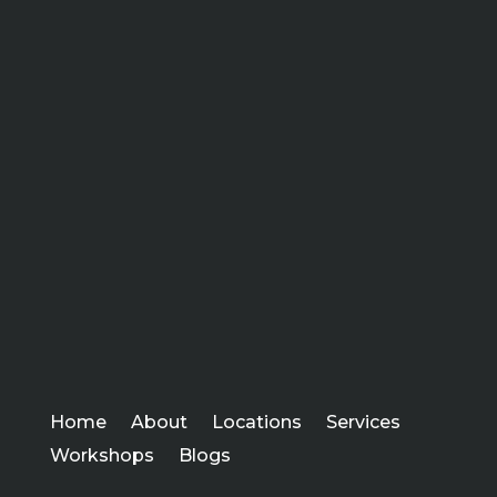
Home
About
Locations
Services
Workshops
Blogs