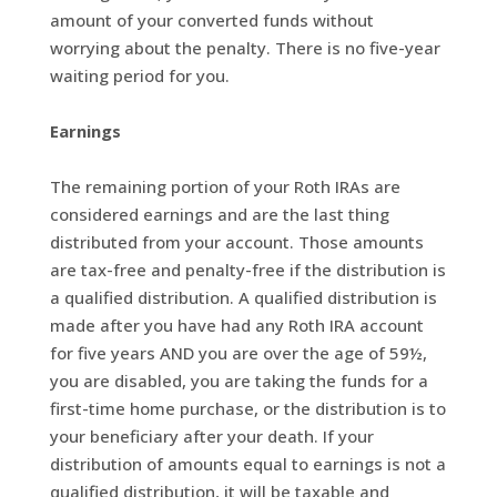
amount of your converted funds without
worrying about the penalty. There is no five-year
waiting period for you.
Earnings
The remaining portion of your Roth IRAs are
considered earnings and are the last thing
distributed from your account. Those amounts
are tax-free and penalty-free if the distribution is
a qualified distribution. A qualified distribution is
made after you have had any Roth IRA account
for five years AND you are over the age of 59½,
you are disabled, you are taking the funds for a
first-time home purchase, or the distribution is to
your beneficiary after your death. If your
distribution of amounts equal to earnings is not a
qualified distribution, it will be taxable and