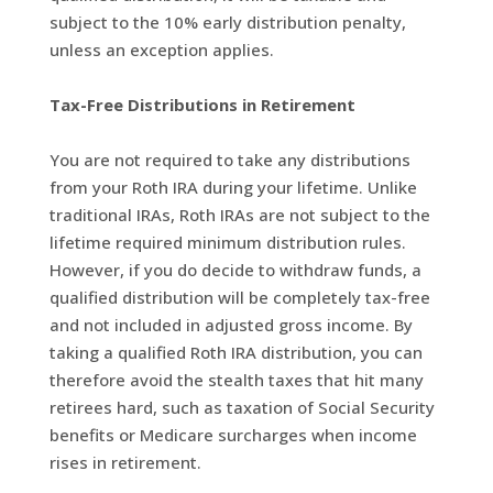
subject to the 10% early distribution penalty,
unless an exception applies.
Tax-Free Distributions in Retirement
You are not required to take any distributions
from your Roth IRA during your lifetime. Unlike
traditional IRAs, Roth IRAs are not subject to the
lifetime required minimum distribution rules.
However, if you do decide to withdraw funds, a
qualified distribution will be completely tax-free
and not included in adjusted gross income. By
taking a qualified Roth IRA distribution, you can
therefore avoid the stealth taxes that hit many
retirees hard, such as taxation of Social Security
benefits or Medicare surcharges when income
rises in retirement.