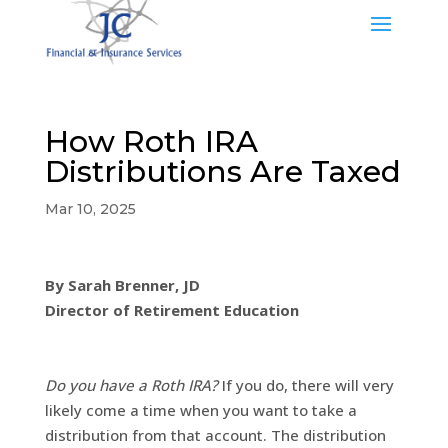
How Roth IRA
Distributions Are Taxed
Mar 10, 2025
By Sarah Brenner, JD
Director of Retirement Education
Do you have a Roth IRA?
If you do, there will very
likely come a time when you want to take a
distribution from that account. The distribution