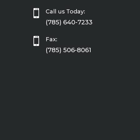

Call us Today:
(785) 640-7233

Fax:
(785) 506-8061