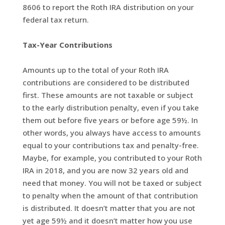
8606 to report the Roth IRA distribution on your
federal tax return.
Tax-Year Contributions
Amounts up to the total of your Roth IRA
contributions are considered to be distributed
first. These amounts are not taxable or subject
to the early distribution penalty, even if you take
them out before five years or before age 59½. In
other words, you always have access to amounts
equal to your contributions tax and penalty-free.
Maybe, for example, you contributed to your Roth
IRA in 2018, and you are now 32 years old and
need that money. You will not be taxed or subject
to penalty when the amount of that contribution
is distributed. It doesn’t matter that you are not
yet age 59½ and it doesn’t matter how you use