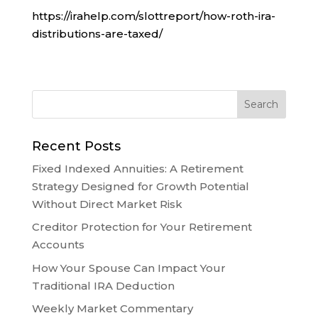
https://irahelp.com/slottreport/how-roth-ira-
distributions-are-taxed/
Recent Posts
Fixed Indexed Annuities: A Retirement
Strategy Designed for Growth Potential
Without Direct Market Risk
Creditor Protection for Your Retirement
Accounts
How Your Spouse Can Impact Your
Traditional IRA Deduction
Weekly Market Commentary