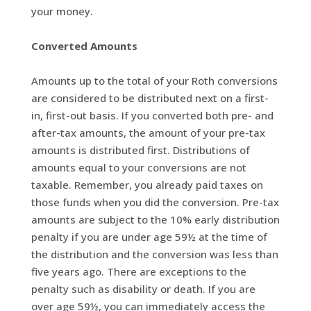
your money.
Converted Amounts
Amounts up to the total of your Roth conversions
are considered to be distributed next on a first-
in, first-out basis. If you converted both pre- and
after-tax amounts, the amount of your pre-tax
amounts is distributed first. Distributions of
amounts equal to your conversions are not
taxable. Remember, you already paid taxes on
those funds when you did the conversion. Pre-tax
amounts are subject to the 10% early distribution
penalty if you are under age 59½ at the time of
the distribution and the conversion was less than
five years ago. There are exceptions to the
penalty such as disability or death. If you are
over age 59½, you can immediately access the