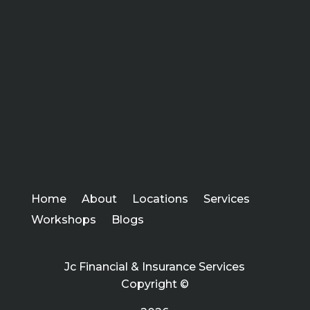
Home
About
Locations
Services
Workshops
Blogs
Jc Financial & Insurance Services
Copyright ©