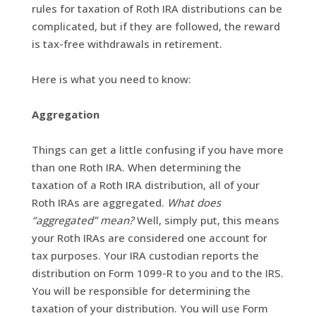
rules for taxation of Roth IRA distributions can be
complicated, but if they are followed, the reward
is tax-free withdrawals in retirement.
Here is what you need to know:
Aggregation
Things can get a little confusing if you have more
than one Roth IRA. When determining the
taxation of a Roth IRA distribution, all of your
Roth IRAs are aggregated.
What does
“aggregated” mean?
Well, simply put, this means
your Roth IRAs are considered one account for
tax purposes. Your IRA custodian reports the
distribution on Form 1099-R to you and to the IRS.
You will be responsible for determining the
taxation of your distribution. You will use Form