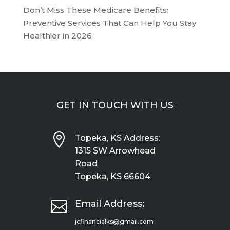
Don’t Miss These Medicare Benefits:
Preventive Services That Can Help You Stay
Healthier in 2026
GET IN TOUCH WITH US

Topeka, KS Address:
1315 SW Arrowhead
Road
Topeka, KS 66604

Email Address:
jcfinancialks@gmail.com