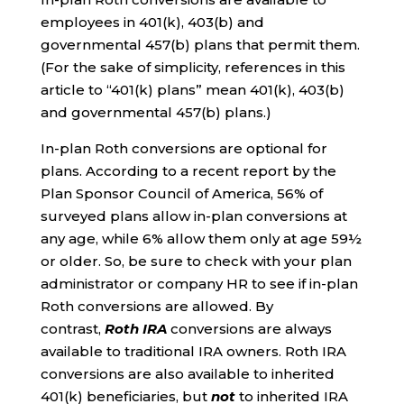
employees in 401(k), 403(b) and
governmental 457(b) plans that permit them.
(For the sake of simplicity, references in this
article to “401(k) plans” mean 401(k), 403(b)
and governmental 457(b) plans.)
In-plan Roth conversions are optional for
plans. According to a recent report by the
Plan Sponsor Council of America, 56% of
surveyed plans allow in-plan conversions at
any age, while 6% allow them only at age 59½
or older. So, be sure to check with your plan
administrator or company HR to see if in-plan
Roth conversions are allowed. By
contrast,
Roth IRA
conversions are always
available to traditional IRA owners. Roth IRA
conversions are also available to inherited
401(k) beneficiaries, but
not
to inherited IRA