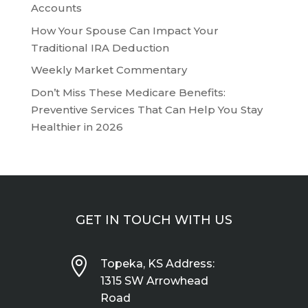
Accounts
How Your Spouse Can Impact Your
Traditional IRA Deduction
Weekly Market Commentary
Don’t Miss These Medicare Benefits:
Preventive Services That Can Help You Stay
Healthier in 2026
GET IN TOUCH WITH US

Topeka, KS Address:
1315 SW Arrowhead
Road