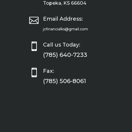
Topeka, KS 66604

Email Address:
jcfinancialks@gmail.com

Call us Today:
(785) 640-7233

Fax:
(785) 506-8061