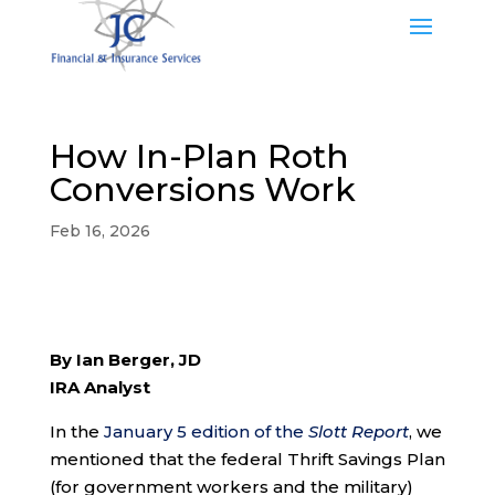
How In-Plan Roth
Conversions Work
Feb 16, 2026
By Ian Berger, JD
IRA Analyst
In the
January 5 edition of the
Slott Report
, we
mentioned that the federal Thrift Savings Plan
(for government workers and the military)