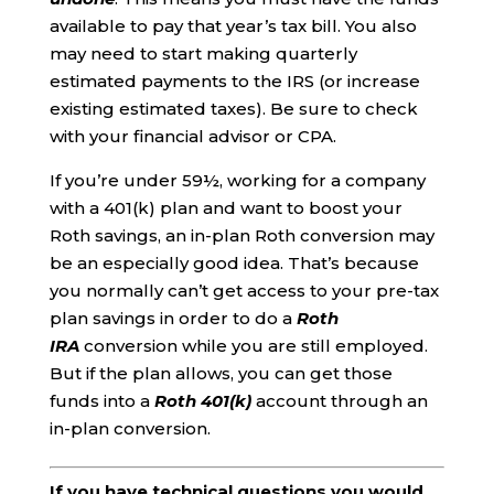
available to pay that year’s tax bill. You also
may need to start making quarterly
estimated payments to the IRS (or increase
existing estimated taxes). Be sure to check
with your financial advisor or CPA.
If you’re under 59½, working for a company
with a 401(k) plan and want to boost your
Roth savings, an in-plan Roth conversion may
be an especially good idea. That’s because
you normally can’t get access to your pre-tax
plan savings in order to do a
Roth
IRA
conversion while you are still employed.
But if the plan allows, you can get those
funds into a
Roth 401(k)
account through an
in-plan conversion.
If you have technical questions you would