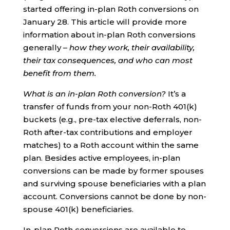
started offering in-plan Roth conversions on
January 28. This article will provide more
information about in-plan Roth conversions
generally –
how they work, their availability,
their tax consequences, and who can most
benefit from them.
What is an in-plan Roth conversion?
It’s a
transfer of funds from your non-Roth 401(k)
buckets (e.g., pre-tax elective deferrals, non-
Roth after-tax contributions and employer
matches) to a Roth account within the same
plan. Besides active employees, in-plan
conversions can be made by former spouses
and surviving spouse beneficiaries with a plan
account. Conversions cannot be done by non-
spouse 401(k) beneficiaries.
In-plan Roth conversions are available to