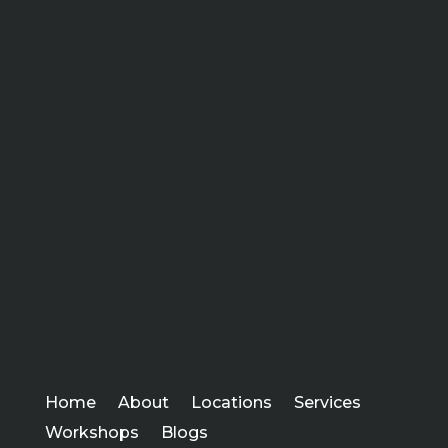
Home
About
Locations
Services
Workshops
Blogs