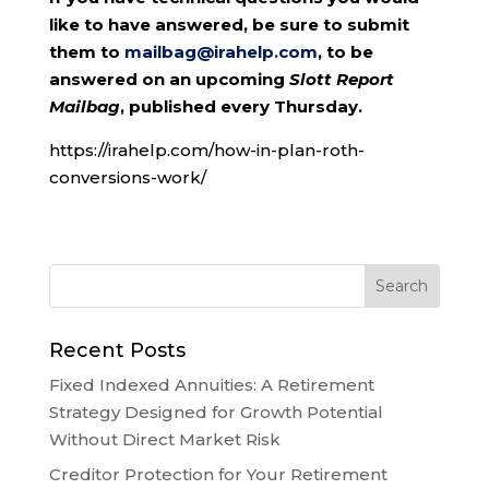
like to have answered, be sure to submit
them to
mailbag@irahelp.com
, to be
answered on an upcoming
Slott Report
Mailbag
, published every Thursday.
https://irahelp.com/how-in-plan-roth-
conversions-work/
Recent Posts
Fixed Indexed Annuities: A Retirement
Strategy Designed for Growth Potential
Without Direct Market Risk
Creditor Protection for Your Retirement