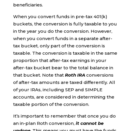
beneficiaries.
When you convert funds in pre-tax 401(k)
buckets, the conversion is fully taxable to you
in the year you do the conversion. However,
when you convert funds in a separate after-
tax bucket, only part of the conversion is
taxable. The conversion is taxable in the same
proportion that after-tax earnings in your
after-tax bucket bear to the total balance in
that bucket. Note that
Roth IRA
conversions
of after-tax amounts are taxed differently. All
of your IRAs, including SEP and SIMPLE
accounts, are considered in determining the
taxable portion of the conversion.
It’s important to remember that once you do
an in-plan Roth conversion,
it cannot be
undone
. This means you must have the funds