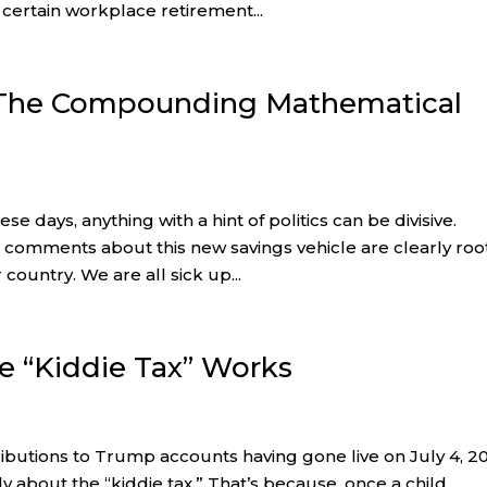
 certain workplace retirement...
 The Compounding Mathematical
e days, anything with a hint of politics can be divisive.
 comments about this new savings vehicle are clearly ro
 country. We are all sick up...
he “Kiddie Tax” Works
ributions to Trump accounts having gone live on July 4, 2
y about the “kiddie tax.” That’s because, once a child