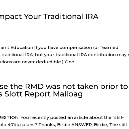
pact Your Traditional IRA
ement Education If you have compensation (or “earned
traditional IRA, but your traditional IRA contribution may 
tions are never deductible.) One...
use the RMD was not taken prior to
s Slott Report Mailbag
STION: You recently posted an article about the “still-
olo 401(k) plans? Thanks, Birdie ANSWER: Birdie, The still-