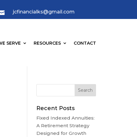
jcfinancialks@gmail.com

E SERVE
RESOURCES
CONTACT
Recent Posts
Fixed Indexed Annuities:
A Retirement Strategy
Designed for Growth