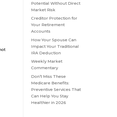
Potential Without Direct
Market Risk
Creditor Protection for
Your Retirement
Accounts
How Your Spouse Can
Impact Your Traditional
not
IRA Deduction
Weekly Market
Commentary
Don’t Miss These
Medicare Benefits:
Preventive Services That
Can Help You Stay
Healthier in 2026