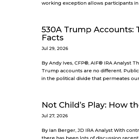
working exception allows participants in
530A Trump Accounts:
Facts
Jul 29, 2026
By Andy Ives, CFP®, AIF® IRA Analyst Thes
Trump accounts are no different. Public
in the political divide that permeates our
Not Child’s Play: How t
Jul 27, 2026
By Ian Berger, JD IRA Analyst With cont
there has been lots of discussion recentl