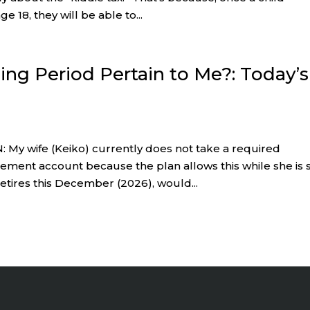
e 18, they will be able to...
ing Period Pertain to Me?: Today’s
 My wife (Keiko) currently does not take a required
ment account because the plan allows this while she is st
retires this December (2026), would...