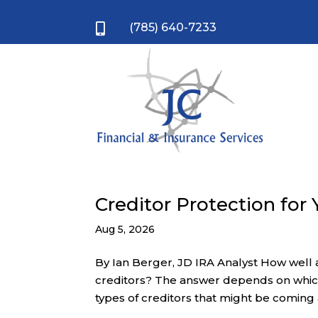
(785) 640-7233

Creditor Protection for
Aug 5, 2026
By Ian Berger, JD IRA Analyst How well
creditors? The answer depends on which
types of creditors that might be coming a