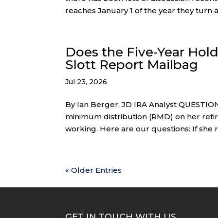
reaches January 1 of the year they turn ag
Does the Five-Year Hold
Slott Report Mailbag
Jul 23, 2026
By Ian Berger, JD IRA Analyst QUESTION:
minimum distribution (RMD) on her retire
working. Here are our questions: If she 
« Older Entries
GET IN TOUCH WITH US