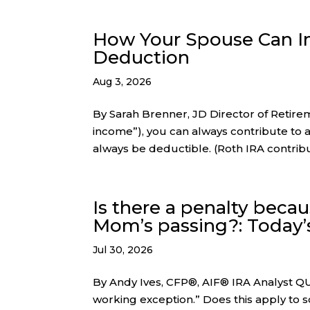
How Your Spouse Can Im
Deduction
Aug 3, 2026
By Sarah Brenner, JD Director of Retir
income”), you can always contribute to a 
always be deductible. (Roth IRA contribu
Is there a penalty beca
Mom’s passing?: Today’
Jul 30, 2026
By Andy Ives, CFP®, AIF® IRA Analyst QUE
working exception.” Does this apply to s