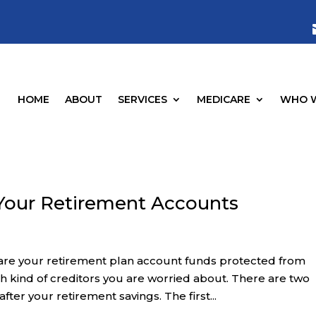
HOME
ABOUT
SERVICES
MEDICARE
WHO W
 Your Retirement Accounts
 are your retirement plan account funds protected from
 kind of creditors you are worried about. There are two
fter your retirement savings. The first...