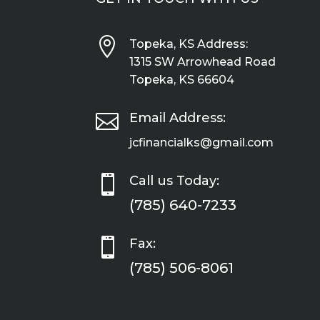

Topeka, KS Address:
1315 SW Arrowhead Road
Topeka, KS 66604

Email Address:
jcfinancialks@gmail.com

Call us Today:
(785) 640-7233

Fax:
(785) 506-8061