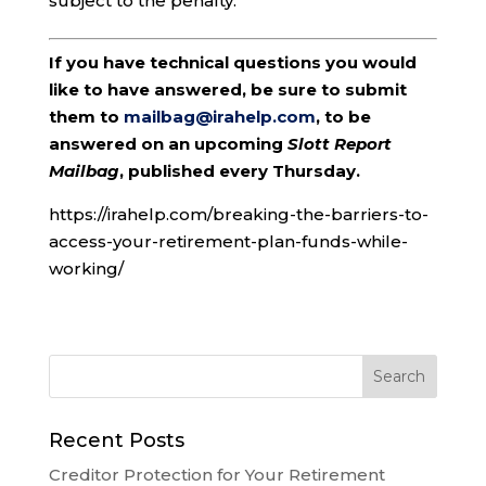
subject to the penalty.
If you have technical questions you would
like to have answered, be sure to submit
them to
mailbag@irahelp.com
, to be
answered on an upcoming
Slott Report
Mailbag
, published every Thursday.
https://irahelp.com/breaking-the-barriers-to-
access-your-retirement-plan-funds-while-
working/
Recent Posts
Creditor Protection for Your Retirement