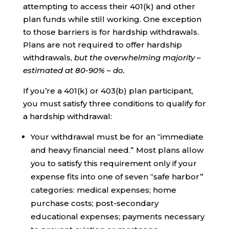
attempting to access their 401(k) and other
plan funds while still working. One exception
to those barriers is for hardship withdrawals.
Plans are not required to offer hardship
withdrawals,
but the overwhelming majority –
estimated at 80-90% – do.
If you’re a 401(k) or 403(b) plan participant,
you must satisfy three conditions to qualify for
a hardship withdrawal:
Your withdrawal must be for an “immediate
and heavy financial need.” Most plans allow
you to satisfy this requirement only if your
expense fits into one of seven “safe harbor”
categories: medical expenses; home
purchase costs; post-secondary
educational expenses; payments necessary