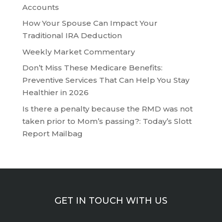
Accounts
How Your Spouse Can Impact Your
Traditional IRA Deduction
Weekly Market Commentary
Don’t Miss These Medicare Benefits:
Preventive Services That Can Help You Stay
Healthier in 2026
Is there a penalty because the RMD was not
taken prior to Mom’s passing?: Today’s Slott
Report Mailbag
GET IN TOUCH WITH US