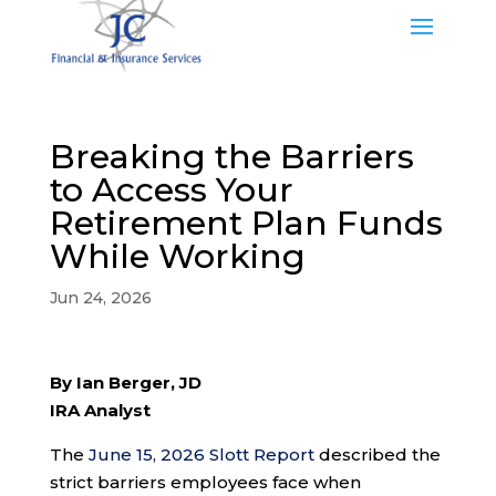
Breaking the Barriers
to Access Your
Retirement Plan Funds
While Working
Jun 24, 2026
By Ian Berger, JD
IRA Analyst
The
June 15, 2026 Slott Report
described the
strict barriers employees face when