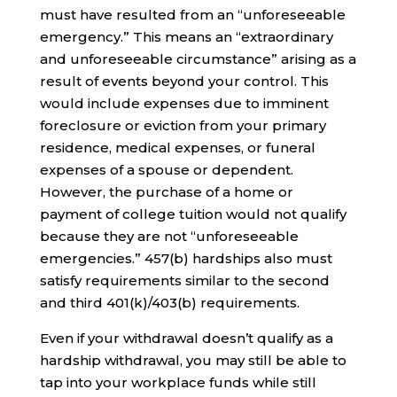
must have resulted from an “unforeseeable
emergency.” This means an “extraordinary
and unforeseeable circumstance” arising as a
result of events beyond your control. This
would include expenses due to imminent
foreclosure or eviction from your primary
residence, medical expenses, or funeral
expenses of a spouse or dependent.
However, the purchase of a home or
payment of college tuition would not qualify
because they are not “unforeseeable
emergencies.” 457(b) hardships also must
satisfy requirements similar to the second
and third 401(k)/403(b) requirements.
Even if your withdrawal doesn’t qualify as a
hardship withdrawal, you may still be able to
tap into your workplace funds while still