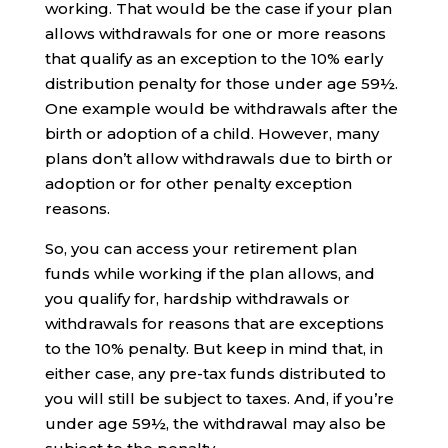
working. That would be the case if your plan
allows withdrawals for one or more reasons
that qualify as an exception to the 10% early
distribution penalty for those under age 59½.
One example would be withdrawals after the
birth or adoption of a child. However, many
plans don’t allow withdrawals due to birth or
adoption or for other penalty exception
reasons.
So, you can access your retirement plan
funds while working if the plan allows, and
you qualify for, hardship withdrawals or
withdrawals for reasons that are exceptions
to the 10% penalty. But keep in mind that, in
either case, any pre-tax funds distributed to
you will still be subject to taxes. And, if you’re
under age 59½, the withdrawal may also be