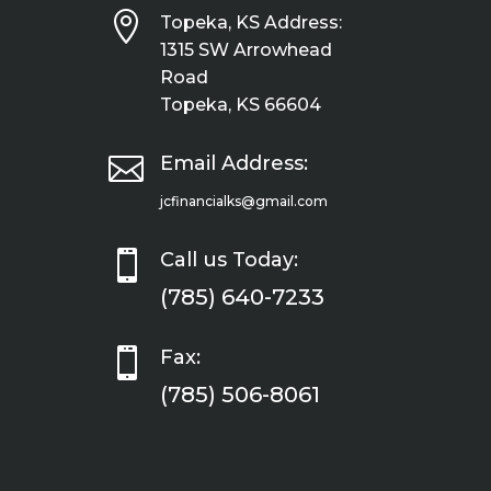

Topeka, KS Address:
1315 SW Arrowhead
Road
Topeka, KS 66604

Email Address:
jcfinancialks@gmail.com

Call us Today:
(785) 640-7233

Fax:
(785) 506-8061