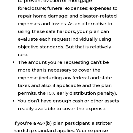
to prevent eviction or mortgage
foreclosure; funeral expenses; expenses to
repair home damage; and disaster-related
expenses and losses. As an alternative to
using these safe harbors, your plan can
evaluate each request individually using
objective standards. But that is relatively
rare.
The amount you’re requesting can’t be
more than is necessary to cover the
expense (including any federal and state
taxes and also, if applicable and the plan
permits, the 10% early distribution penalty).
You don’t have enough cash or other assets
readily available to cover the expense.
If you’re a 457(b) plan participant, a stricter
hardship standard applies: Your expense