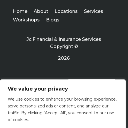
Home
About
Locations
Services
Workshops
Blogs
Jc Financial & Insurance Services
Copyright ©
2026
PRIVACY POLICY
We value your privacy
We use cookies to enhance your browsing experience,
Terms Of Use
serve personalized ads or content, and analyze our
traffic. By clicking "Accept All", you consent to our use
of cookies.