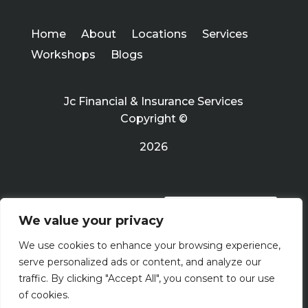
Home
About
Locations
Services
Workshops
Blogs
Jc Financial & Insurance Services
Copyright ©
2026
PRIVACY POLICY
We value your privacy
We use cookies to enhance your browsing experience,
Terms Of Use
serve personalized ads or content, and analyze our
traffic. By clicking "Accept All", you consent to our use
of cookies.