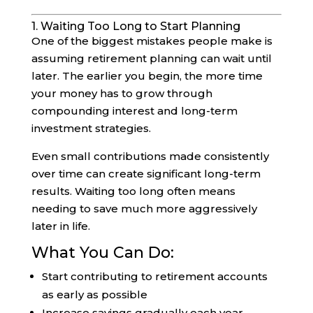
1. Waiting Too Long to Start Planning
One of the biggest mistakes people make is
assuming retirement planning can wait until
later. The earlier you begin, the more time
your money has to grow through
compounding interest and long-term
investment strategies.
Even small contributions made consistently
over time can create significant long-term
results. Waiting too long often means
needing to save much more aggressively
later in life.
What You Can Do:
Start contributing to retirement accounts
as early as possible
Increase savings gradually each year