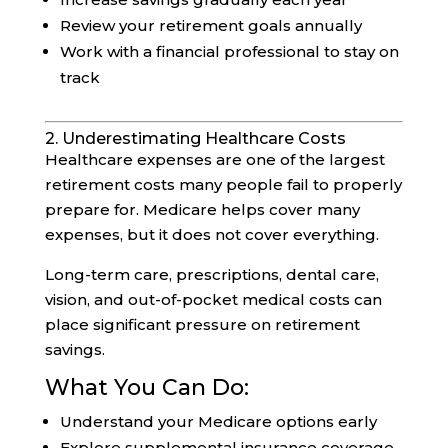
Review your retirement goals annually
Work with a financial professional to stay on
track
2. Underestimating Healthcare Costs
Healthcare expenses are one of the largest
retirement costs many people fail to properly
prepare for. Medicare helps cover many
expenses, but it does not cover everything.
Long-term care, prescriptions, dental care,
vision, and out-of-pocket medical costs can
place significant pressure on retirement
savings.
What You Can Do:
Understand your Medicare options early
Explore supplemental insurance coverage