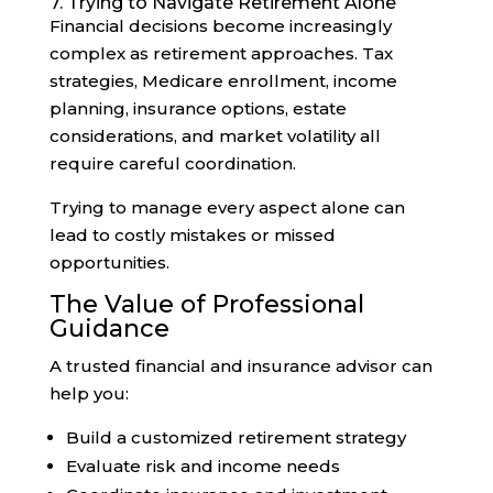
7. Trying to Navigate Retirement Alone
Financial decisions become increasingly
complex as retirement approaches. Tax
strategies, Medicare enrollment, income
planning, insurance options, estate
considerations, and market volatility all
require careful coordination.
Trying to manage every aspect alone can
lead to costly mistakes or missed
opportunities.
The Value of Professional
Guidance
A trusted financial and insurance advisor can
help you:
Build a customized retirement strategy
Evaluate risk and income needs