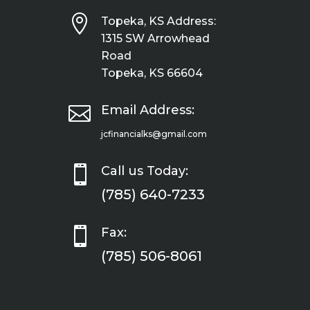

Topeka, KS Address:
1315 SW Arrowhead
Road
Topeka, KS 66604

Email Address:
jcfinancialks@gmail.com

Call us Today:
(785) 640-7233

Fax:
(785) 506-8061