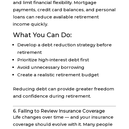
and limit financial flexibility. Mortgage
payments, credit card balances, and personal
loans can reduce available retirement
income quickly.
What You Can Do:
Develop a debt reduction strategy before
retirement
Prioritize high-interest debt first
Avoid unnecessary borrowing
Create a realistic retirement budget
Reducing debt can provide greater freedom
and confidence during retirement.
6. Failing to Review Insurance Coverage
Life changes over time — and your insurance
coverage should evolve with it. Many people