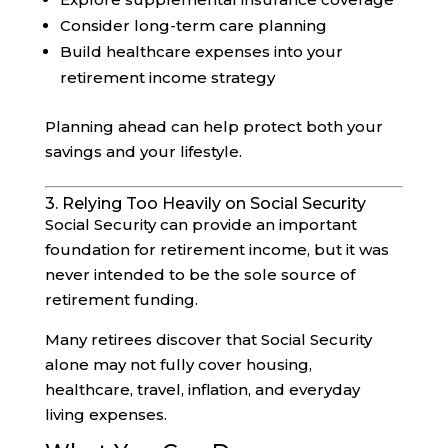
Consider long-term care planning
Build healthcare expenses into your
retirement income strategy
Planning ahead can help protect both your
savings and your lifestyle.
3. Relying Too Heavily on Social Security
Social Security can provide an important
foundation for retirement income, but it was
never intended to be the sole source of
retirement funding.
Many retirees discover that Social Security
alone may not fully cover housing,
healthcare, travel, inflation, and everyday
living expenses.