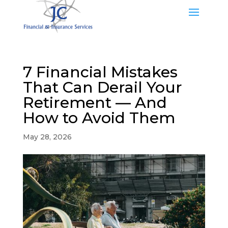
7 Financial Mistakes
That Can Derail Your
Retirement — And
How to Avoid Them
May 28, 2026