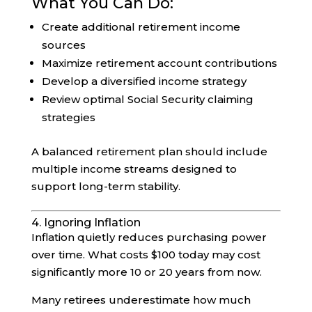
What You Can Do:
Create additional retirement income
sources
Maximize retirement account contributions
Develop a diversified income strategy
Review optimal Social Security claiming
strategies
A balanced retirement plan should include
multiple income streams designed to
support long-term stability.
4. Ignoring Inflation
Inflation quietly reduces purchasing power
over time. What costs $100 today may cost
significantly more 10 or 20 years from now.
Many retirees underestimate how much