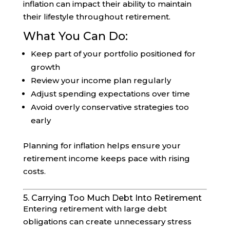
inflation can impact their ability to maintain
their lifestyle throughout retirement.
What You Can Do:
Keep part of your portfolio positioned for
growth
Review your income plan regularly
Adjust spending expectations over time
Avoid overly conservative strategies too
early
Planning for inflation helps ensure your
retirement income keeps pace with rising
costs.
5. Carrying Too Much Debt Into Retirement
Entering retirement with large debt
obligations can create unnecessary stress