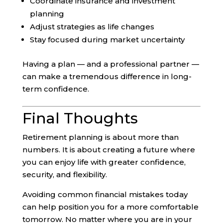
Coordinate insurance and investment
planning
Adjust strategies as life changes
Stay focused during market uncertainty
Having a plan — and a professional partner —
can make a tremendous difference in long-
term confidence.
Final Thoughts
Retirement planning is about more than
numbers. It is about creating a future where
you can enjoy life with greater confidence,
security, and flexibility.
Avoiding common financial mistakes today
can help position you for a more comfortable
tomorrow. No matter where you are in your