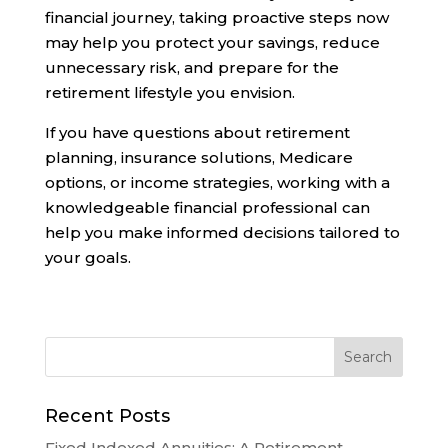
financial journey, taking proactive steps now
may help you protect your savings, reduce
unnecessary risk, and prepare for the
retirement lifestyle you envision.
If you have questions about retirement
planning, insurance solutions, Medicare
options, or income strategies, working with a
knowledgeable financial professional can
help you make informed decisions tailored to
your goals.
Recent Posts
Fixed Indexed Annuities: A Retirement