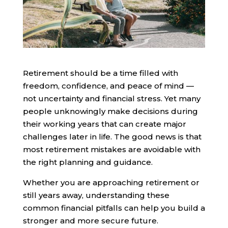
Retirement should be a time filled with
freedom, confidence, and peace of mind —
not uncertainty and financial stress. Yet many
people unknowingly make decisions during
their working years that can create major
challenges later in life. The good news is that
most retirement mistakes are avoidable with
the right planning and guidance.
Whether you are approaching retirement or
still years away, understanding these
common financial pitfalls can help you build a
stronger and more secure future.