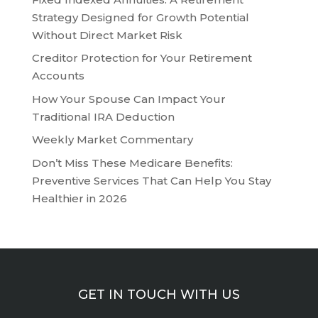
Strategy Designed for Growth Potential
Without Direct Market Risk
Creditor Protection for Your Retirement
Accounts
How Your Spouse Can Impact Your
Traditional IRA Deduction
Weekly Market Commentary
Don’t Miss These Medicare Benefits:
Preventive Services That Can Help You Stay
Healthier in 2026
GET IN TOUCH WITH US