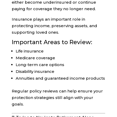
either become underinsured or continue
paying for coverage they no longer need.
Insurance plays an important role in
protecting income, preserving assets, and
supporting loved ones.
Important Areas to Review:
Life insurance
Medicare coverage
Long-term care options
Disability insurance
Annuities and guaranteed income products
Regular policy reviews can help ensure your
protection strategies still align with your
goals.