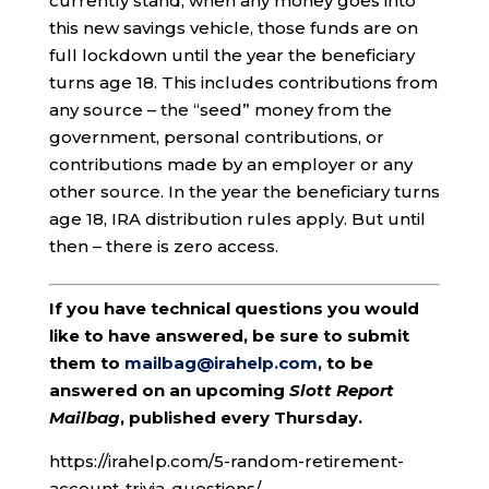
currently stand, when any money goes into
this new savings vehicle, those funds are on
full lockdown until the year the beneficiary
turns age 18. This includes contributions from
any source – the “seed” money from the
government, personal contributions, or
contributions made by an employer or any
other source. In the year the beneficiary turns
age 18, IRA distribution rules apply. But until
then – there is zero access.
If you have technical questions you would
like to have answered, be sure to submit
them to
mailbag@irahelp.com
, to be
answered on an upcoming
Slott Report
Mailbag
, published every Thursday.
https://irahelp.com/5-random-retirement-
account-trivia-questions/