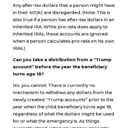
Any after-tax dollars that a person might have
in their 401(k) are disregarded. (Note: This is
also true if a person has after-tax dollars in an
inherited IRA. While pro-rata does apply to
inherited IRAs, those accounts are ignored
when a person calculates pro-rata on his own
IRAs.)
Can you take a distribution from a “Trump
account” before the year the beneficiary
turns age 18?
No, you cannot. There is currently no
mechanism to withdraw any dollars from the
newly created “Trump accounts” prior to the
year when the child beneficiary turns age 18,
regardless of what the dollars might be used
for or what the emergency is. As things