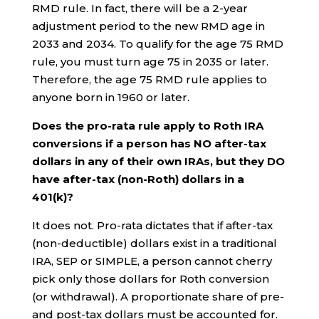
RMD rule. In fact, there will be a 2-year
adjustment period to the new RMD age in
2033 and 2034. To qualify for the age 75 RMD
rule, you must turn age 75 in 2035 or later.
Therefore, the age 75 RMD rule applies to
anyone born in 1960 or later.
Does the pro-rata rule apply to Roth IRA
conversions if a person has NO after-tax
dollars in any of their own IRAs, but they DO
have after-tax (non-Roth) dollars in a
401(k)?
It does not. Pro-rata dictates that if after-tax
(non-deductible) dollars exist in a traditional
IRA, SEP or SIMPLE, a person cannot cherry
pick only those dollars for Roth conversion
(or withdrawal). A proportionate share of pre-
and post-tax dollars must be accounted for.