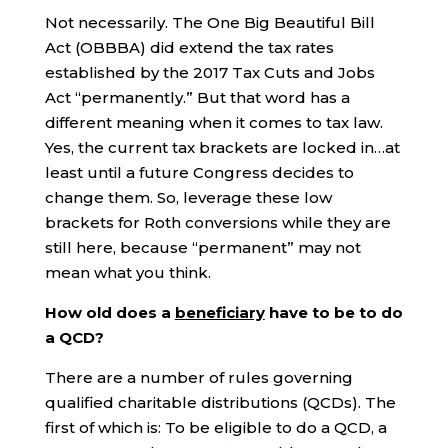
Not necessarily. The One Big Beautiful Bill
Act (OBBBA) did extend the tax rates
established by the 2017 Tax Cuts and Jobs
Act “permanently.” But that word has a
different meaning when it comes to tax law.
Yes, the current tax brackets are locked in…at
least until a future Congress decides to
change them. So, leverage these low
brackets for Roth conversions while they are
still here, because “permanent” may not
mean what you think.
How old does a
beneficiary
have to be to do
a QCD?
There are a number of rules governing
qualified charitable distributions (QCDs). The
first of which is: To be eligible to do a QCD, a