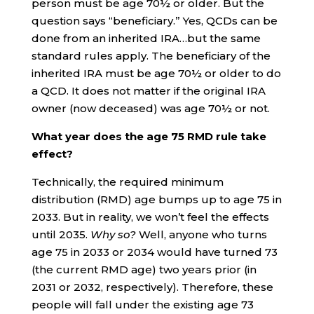
person must be age 70½ or older. But the
question says “beneficiary.” Yes, QCDs can be
done from an inherited IRA…but the same
standard rules apply. The beneficiary of the
inherited IRA must be age 70½ or older to do
a QCD. It does not matter if the original IRA
owner (now deceased) was age 70½ or not.
What year does the age 75 RMD rule take
effect?
Technically, the required minimum
distribution (RMD) age bumps up to age 75 in
2033. But in reality, we won’t feel the effects
until 2035.
Why so?
Well, anyone who turns
age 75 in 2033 or 2034 would have turned 73
(the current RMD age) two years prior (in
2031 or 2032, respectively). Therefore, these
people will fall under the existing age 73