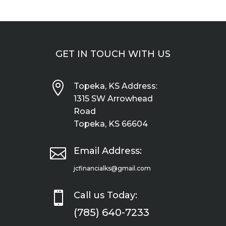
GET IN TOUCH WITH US

Topeka, KS Address:
1315 SW Arrowhead
Road
Topeka, KS 66604

Email Address:
jcfinancialks@gmail.com

Call us Today:
(785) 640-7233