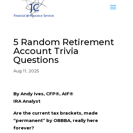
5 Random Retirement
Account Trivia
Questions
Aug 11, 2025
By Andy Ives, CFP®, AIF®
IRA Analyst
Are the current tax brackets, made
“permanent” by OBBBA, really here
forever?