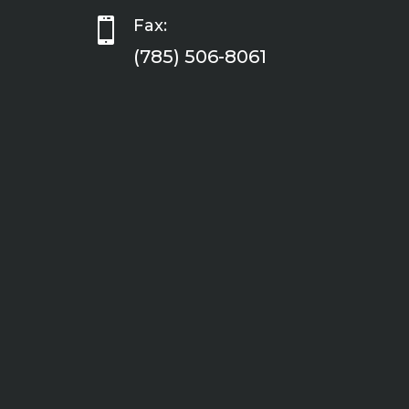

Fax:
(785) 506-8061