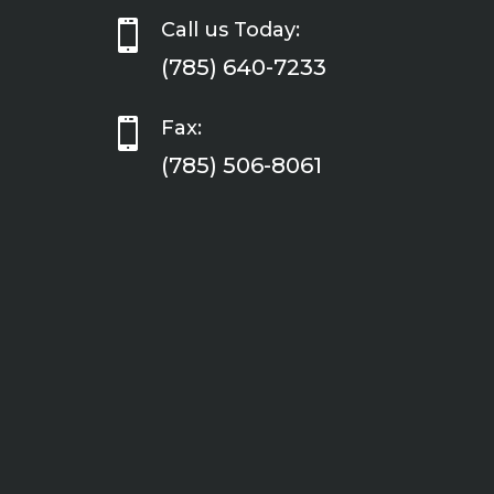

Call us Today:
(785) 640-7233

Fax:
(785) 506-8061