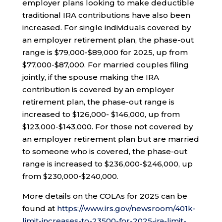
employer plans looking to make deductible
traditional IRA contributions have also been
increased. For single individuals covered by
an employer retirement plan, the phase-out
range is $79,000-$89,000 for 2025, up from
$77,000-$87,000. For married couples filing
jointly, if the spouse making the IRA
contribution is covered by an employer
retirement plan, the phase-out range is
increased to $126,000- $146,000, up from
$123,000-$143,000. For those not covered by
an employer retirement plan but are married
to someone who is covered, the phase-out
range is increased to $236,000-$246,000, up
from $230,000-$240,000.
More details on the COLAs for 2025 can be
found at
https://www.irs.gov/newsroom/401k-
limit-increases-to-23500-for-2025-ira-limit-