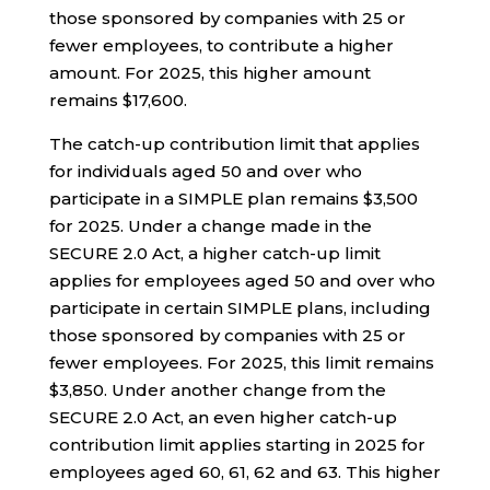
those sponsored by companies with 25 or
fewer employees, to contribute a higher
amount. For 2025, this higher amount
remains $17,600.
The catch-up contribution limit that applies
for individuals aged 50 and over who
participate in a SIMPLE plan remains $3,500
for 2025. Under a change made in the
SECURE 2.0 Act, a higher catch-up limit
applies for employees aged 50 and over who
participate in certain SIMPLE plans, including
those sponsored by companies with 25 or
fewer employees. For 2025, this limit remains
$3,850. Under another change from the
SECURE 2.0 Act, an even higher catch-up
contribution limit applies starting in 2025 for
employees aged 60, 61, 62 and 63. This higher