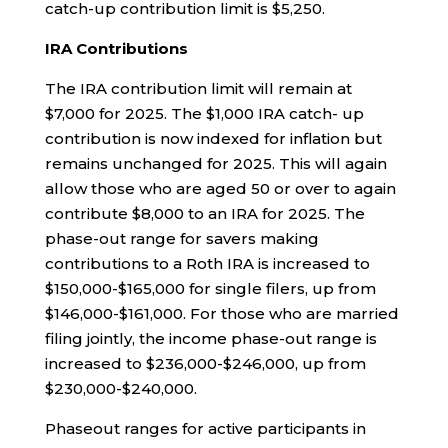
catch-up contribution limit is $5,250.
IRA Contributions
The IRA contribution limit will remain at
$7,000 for 2025. The $1,000 IRA catch- up
contribution is now indexed for inflation but
remains unchanged for 2025. This will again
allow those who are aged 50 or over to again
contribute $8,000 to an IRA for 2025. The
phase-out range for savers making
contributions to a Roth IRA is increased to
$150,000-$165,000 for single filers, up from
$146,000-$161,000. For those who are married
filing jointly, the income phase-out range is
increased to $236,000-$246,000, up from
$230,000-$240,000.
Phaseout ranges for active participants in