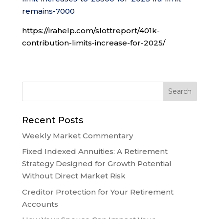
remains-7000
https://irahelp.com/slottreport/401k-
contribution-limits-increase-for-2025/
Recent Posts
Weekly Market Commentary
Fixed Indexed Annuities: A Retirement
Strategy Designed for Growth Potential
Without Direct Market Risk
Creditor Protection for Your Retirement
Accounts