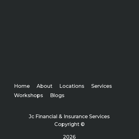
Home
About
Locations
Services
Workshops
Blogs
Jc Financial & Insurance Services
Copyright ©
2026