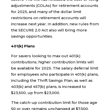
adjustments (COLAs) for retirement accounts
for 2025, and many of the dollar limit
restrictions on retirement accounts will
increase next year. In addition, new rules from
the SECURE 2.0 Act also will bring more
savings opportunities.
401(k) Plans
For savers looking to max out 401(k)
contributions, higher contribution limits will
be available for 2025. The salary deferral limit
for employees who participate in 401(k) plans,
including the Thrift Savings Plan, as well as
403(b) and 457(b) plans, is increased to
$23,500, up from $23,000.
The catch-up contribution limit for those age
50 or over remains unchanged at $7,500.