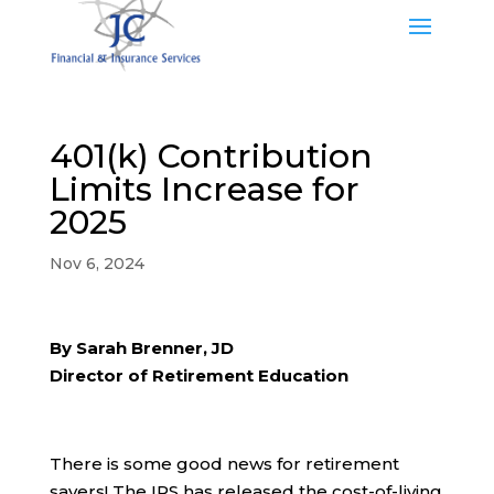
401(k) Contribution
Limits Increase for
2025
Nov 6, 2024
By Sarah Brenner, JD
Director of Retirement Education
There is some good news for retirement
savers! The IRS has released the cost-of-living