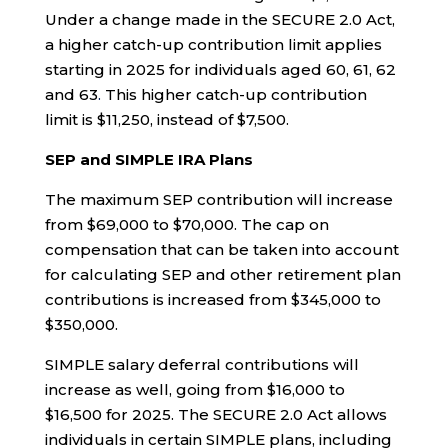
Under a change made in the SECURE 2.0 Act,
a higher catch-up contribution limit applies
starting in 2025 for individuals aged 60, 61, 62
and 63
.
This higher catch-up contribution
limit is $11,250, instead of $7,500.
SEP and SIMPLE IRA Plans
The maximum SEP contribution will increase
from $69,000 to $70,000. The cap on
compensation that can be taken into account
for calculating SEP and other retirement plan
contributions is increased from $345,000 to
$350,000.
SIMPLE salary deferral contributions will
increase as well, going from $16,000 to
$16,500 for 2025. The SECURE 2.0 Act allows
individuals in certain SIMPLE plans, including