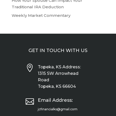
How Your Spouse Can Impact Your
Traditional IRA Deduction
Weekly Market Commentary
GET IN TOUCH WITH US

Topeka, KS Address:
1315 SW Arrowhead
Road
Topeka, KS 66604

Email Address:
jcfinancialks@gmail.com